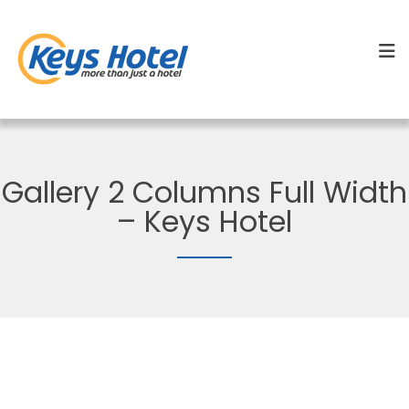
Gallery 2 Columns Full Width
– Keys Hotel