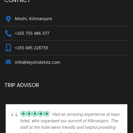
CONTACT
Moshi, Kilimanjaro
+255 755 486 377
+255 685 228733
info@keyshotelstz.com
TRIP ADVISOR
Had an amazing experience at keys
hotel, who organised our summit of Kilimanjaro. The
staff at the hotel were friendly and helpful providing