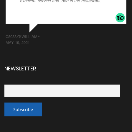
excellent service and food in the restaurant.
... read
more
C8088ZSWILLIAMF
MAY 19, 2021
NEWSLETTER