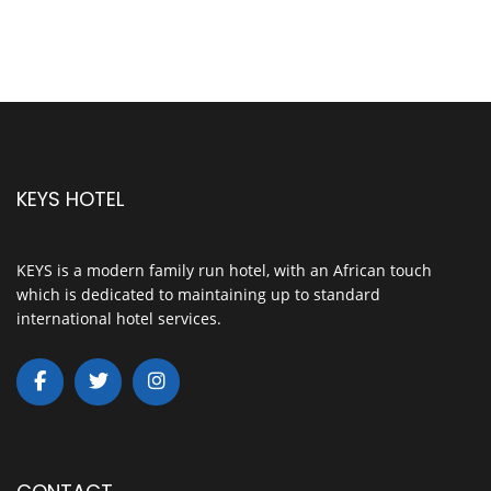
KEYS HOTEL
KEYS is a modern family run hotel, with an African touch
which is dedicated to maintaining up to standard
international hotel services.