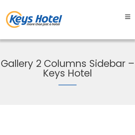
Gallery 2 Columns Sidebar –
Keys Hotel