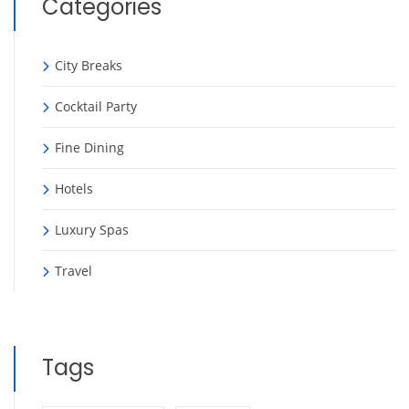
Categories
City Breaks
Cocktail Party
Fine Dining
Hotels
Luxury Spas
Travel
Tags