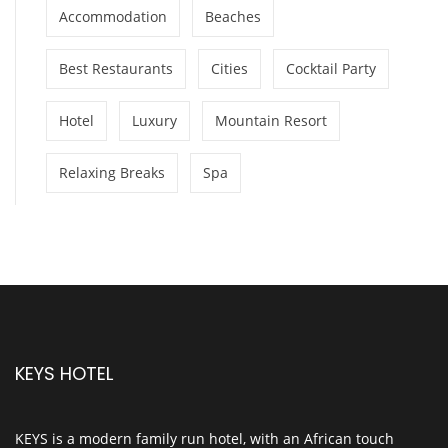
Accommodation
Beaches
Best Restaurants
Cities
Cocktail Party
Hotel
Luxury
Mountain Resort
Relaxing Breaks
Spa
KEYS HOTEL
KEYS is a modern family run hotel, with an African touch