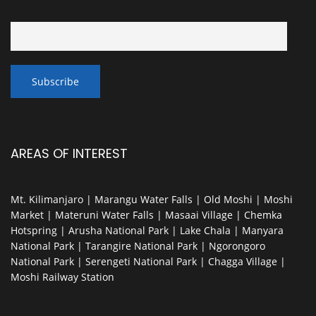
AREAS OF INTEREST
Mt. Kilimanjaro | Marangu Water Falls | Old Moshi | Moshi
Market | Materuni Water Falls | Masaai Village | Chemka
Hotspring | Arusha National Park | Lake Chala | Manyara
National Park | Tarangire National Park | Ngorongoro
National Park | Serengeti National Park | Chagga Village |
Moshi Railway Station