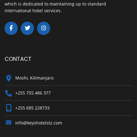
which is dedicated to maintaining up to standard
international hotel services.
CONTACT
Moshi, Kilimanjaro
+255 755 486 377
+255 685 228733
info@keyshotelstz.com