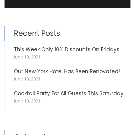
Recent Posts
This Week Only 10% Discounts On Fridays
June 19, 2021
Our New York Hotel Has Been Renovated!
June 19, 2021
Cocktail Party For All Guests This Saturday
June 19, 2021