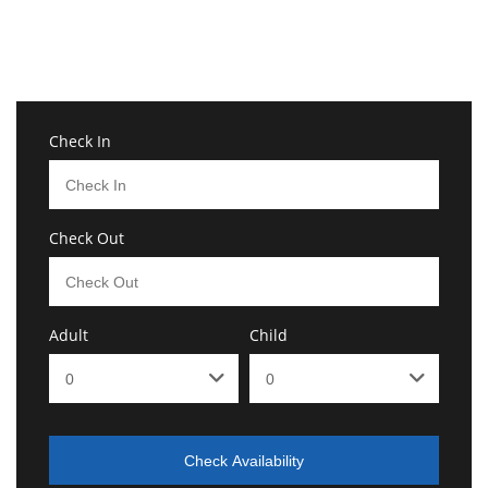
Check In
Check Out
Adult
Child
Check Availability