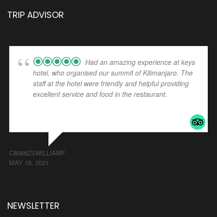
TRIP ADVISOR
Had an amazing experience at keys
hotel, who organised our summit of Kilimanjaro. The
staff at the hotel were friendly and helpful providing
excellent service and food in the restaurant.
... read
more
C8088ZSWILLIAMF
MAY 19, 2021
NEWSLETTER