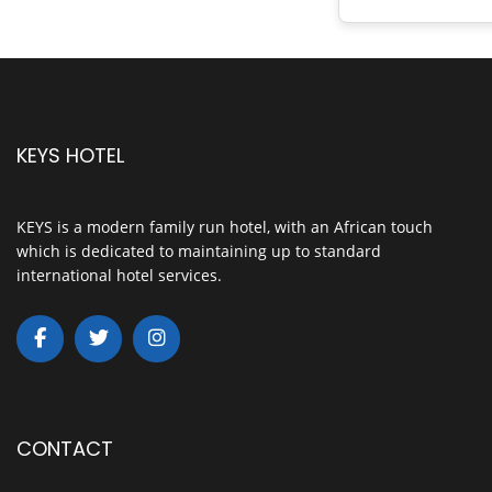
KEYS HOTEL
KEYS is a modern family run hotel, with an African touch
which is dedicated to maintaining up to standard
international hotel services.
CONTACT