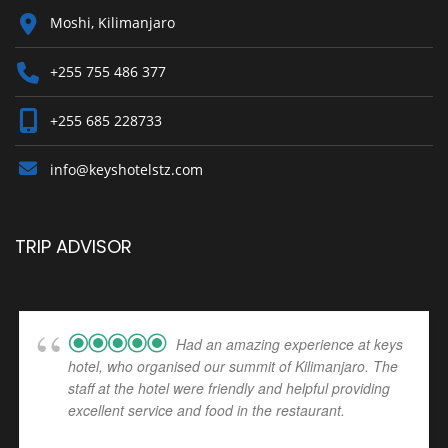
Moshi, Kilimanjaro
+255 755 486 377
+255 685 228733
info@keyshotelstz.com
TRIP ADVISOR
Had an amazing experience at keys
hotel, who organised our summit of Kilimanjaro. The
staff at the hotel were friendly and helpful providing
excellent service and food in the restaurant.
... read
more