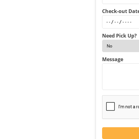
Check-out Date
Need Pick Up?
Message