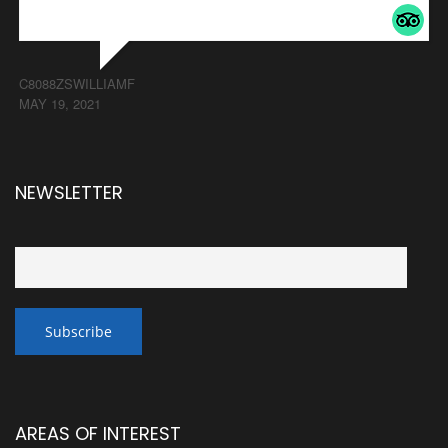
C8088ZSWILLIAMF
MAY 19, 2021
NEWSLETTER
AREAS OF INTEREST