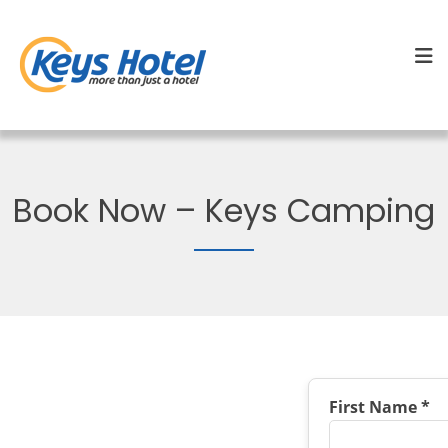
Book Now – Keys Camping
First Name *