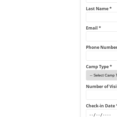
Last Name *
Email *
Phone Number
Camp Type *
Number of Visi
Check-in Date 