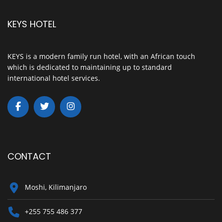
KEYS HOTEL
KEYS is a modern family run hotel, with an African touch
which is dedicated to maintaining up to standard
international hotel services.
CONTACT
Moshi, Kilimanjaro
+255 755 486 377