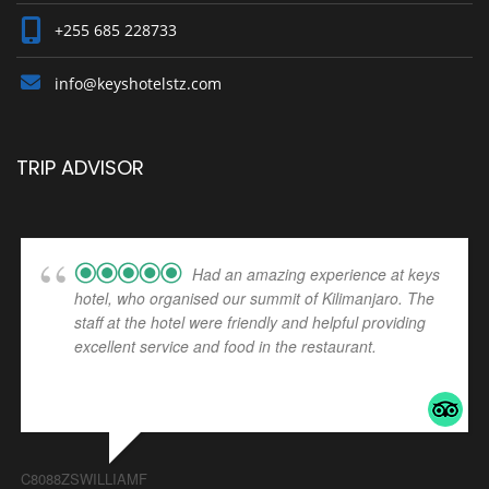
+255 685 228733
info@keyshotelstz.com
TRIP ADVISOR
Had an amazing experience at keys
hotel, who organised our summit of Kilimanjaro. The
staff at the hotel were friendly and helpful providing
excellent service and food in the restaurant.
... read
more
C8088ZSWILLIAMF