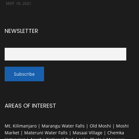
MAY 19, 2021
NEWSLETTER
AREAS OF INTEREST
Mt. Kilimanjaro | Marangu Water Falls | Old Moshi | Moshi
Market | Materuni Water Falls | Masaai Village | Chemka