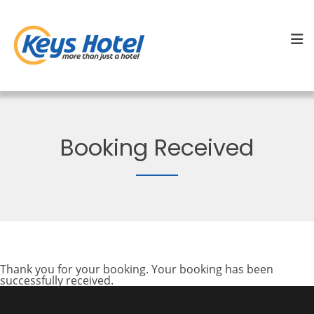
Booking Received
Thank you for your booking. Your booking has been
successfully received.