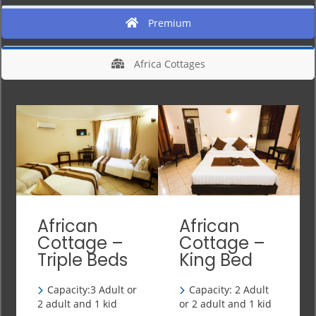
Premium
Africa Cottages
African
African
Cottage –
Cottage –
Triple Beds
King Bed
Capacity:3 Adult or
Capacity: 2 Adult
2 adult and 1 kid
or 2 adult and 1 kid