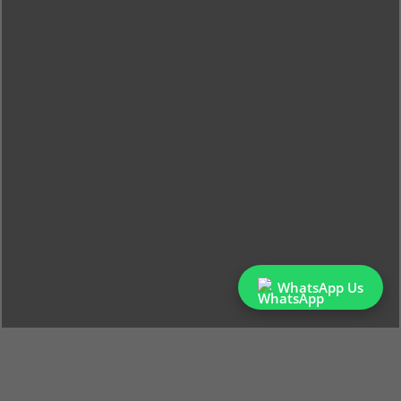
WhatsApp Us