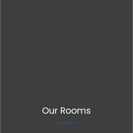
Our Rooms