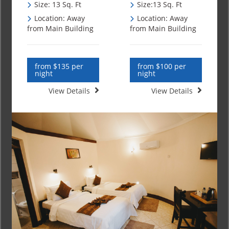
Size: 13 Sq. Ft
Size:13 Sq. Ft
Location: Away
Location: Away
from Main Building
from Main Building
from $135 per
from $100 per
night
night
View Details
View Details