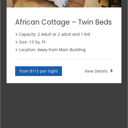
African Cottage – Twin Beds
Capacity: 2 Adult or 2 adult and 1 kid
Size: 13 Sq. Ft
Location: Away from Main Building
from $115 per night
View Details