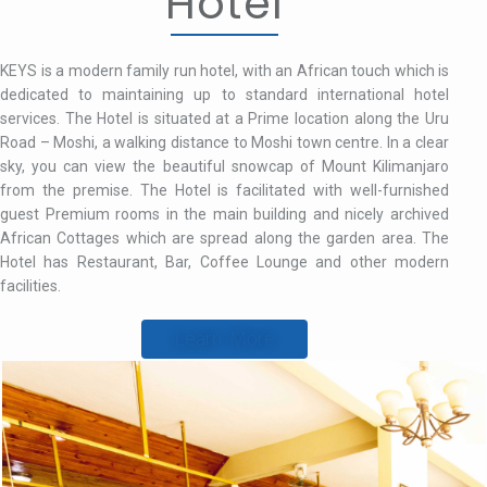
Hotel
KEYS is a modern family run hotel, with an African touch which is
dedicated to maintaining up to standard international hotel
services. The Hotel is situated at a Prime location along the Uru
Road – Moshi, a walking distance to Moshi town centre. In a clear
sky, you can view the beautiful snowcap of Mount Kilimanjaro
from the premise. The Hotel is facilitated with well-furnished
guest Premium rooms in the main building and nicely archived
African Cottages which are spread along the garden area. The
Hotel has Restaurant, Bar, Coffee Lounge and other modern
facilities.
Learn More