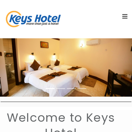
vious
Next
Welcome to Keys