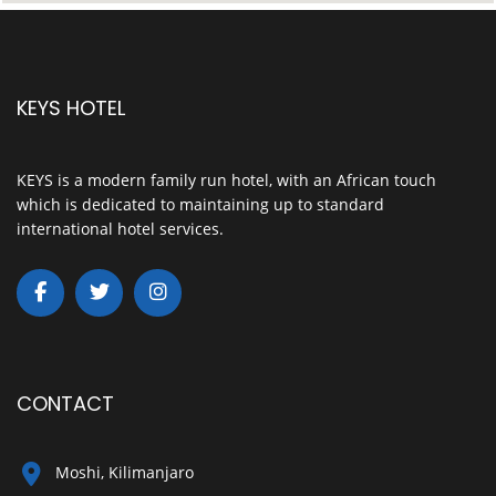
KEYS HOTEL
KEYS is a modern family run hotel, with an African touch
which is dedicated to maintaining up to standard
international hotel services.
CONTACT
Moshi, Kilimanjaro