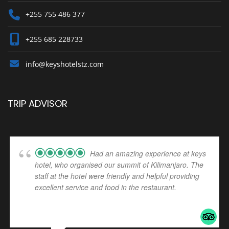
+255 755 486 377
+255 685 228733
info@keyshotelstz.com
TRIP ADVISOR
Had an amazing experience at keys
hotel, who organised our summit of Kilimanjaro. The
staff at the hotel were friendly and helpful providing
excellent service and food in the restaurant.
... read
more