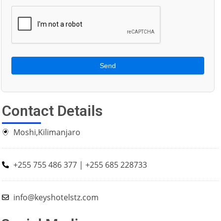
Send
Contact Details
Moshi,Kilimanjaro
+255 755 486 377 | +255 685 228733
info@keyshotelstz.com