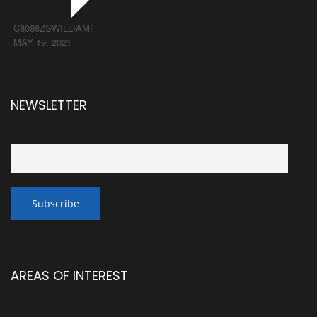
C8088ZSWILLIAMF
MAY 19, 2021
NEWSLETTER
AREAS OF INTEREST