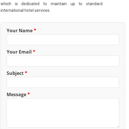
which is dedicated to maintain up to standard
international hotel services.
Your Name
*
Your Email
*
Subject
*
Message
*