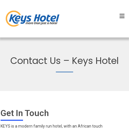
Contact Us – Keys Hotel
Get In Touch
KEYS is a modern family run hotel, with an African touch