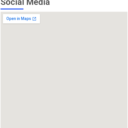
Social Media