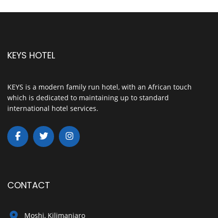
KEYS HOTEL
KEYS is a modern family run hotel, with an African touch
which is dedicated to maintaining up to standard
international hotel services.
CONTACT
Moshi, Kilimanjaro