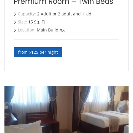
Premium Room – Twin Beds
Capacity:
2 Adult or 2 adult and 1 kid
Size:
15 Sq. Ft
Location:
Main Building
from $125 per night