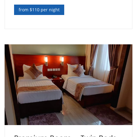
from $110 per night