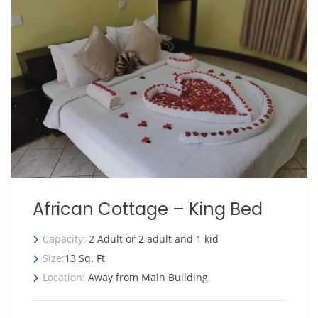
African Cottage – King Bed
Capacity:
2 Adult or 2 adult and 1 kid
Size:
13 Sq. Ft
Location:
Away from Main Building