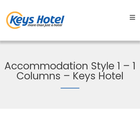
Accommodation Style 1 – 1
Columns – Keys Hotel