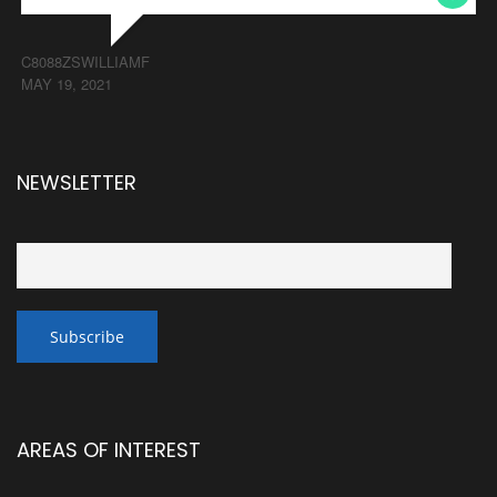
C8088ZSWILLIAMF
MAY 19, 2021
NEWSLETTER
AREAS OF INTEREST