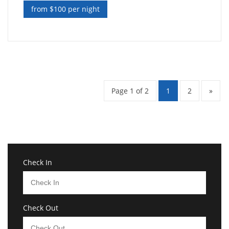
from $100 per night
Page 1 of 2
1
2
»
Check In
Check Out