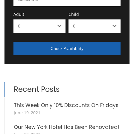
Adult
Child
Check Availability
Recent Posts
This Week Only 10% Discounts On Fridays
June 19, 2021
Our New York Hotel Has Been Renovated!