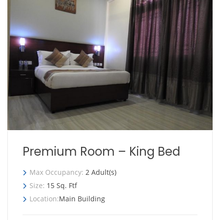
Premium Room – King Bed
Max Occupancy:
2 Adult(s)
Size:
15 Sq. Ftf
Location:
Main Building