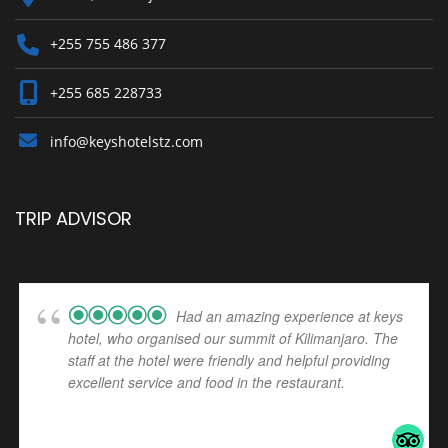
+255 755 486 377
+255 685 228733
info@keyshotelstz.com
TRIP ADVISOR
Had an amazing experience at keys
hotel, who organised our summit of Kilimanjaro. The
staff at the hotel were friendly and helpful providing
excellent service and food in the restaurant.
... read
more