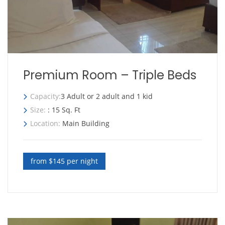
Premium Room – Triple Beds
Capacity:
3 Adult or 2 adult and 1 kid
Size:
: 15 Sq. Ft
Location:
Main Building
from $145 per night