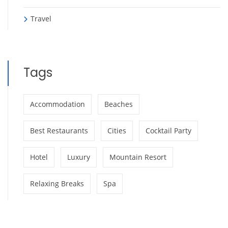
Travel
Tags
Accommodation
Beaches
Best Restaurants
Cities
Cocktail Party
Hotel
Luxury
Mountain Resort
Relaxing Breaks
Spa