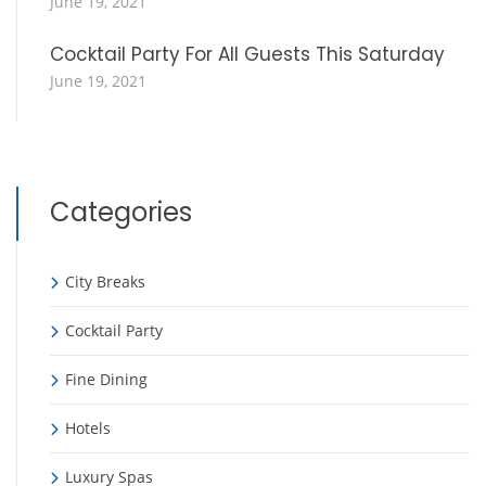
June 19, 2021
Cocktail Party For All Guests This Saturday
June 19, 2021
Categories
City Breaks
Cocktail Party
Fine Dining
Hotels
Luxury Spas