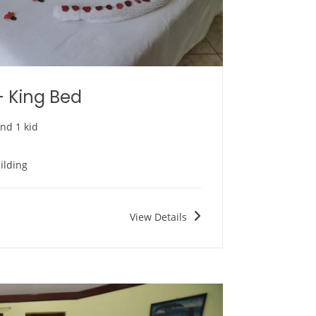
– King Bed
and 1 kid
ilding
View Details