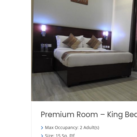
Premium Room – King Be
Max Occupancy: 2 Adult(s)
Size: 15 Sq. Ftf