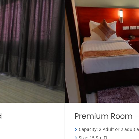
d
Premium Room –
Capacity: 2 Adult or 2 adult 
Size: 15 Sq. Ft