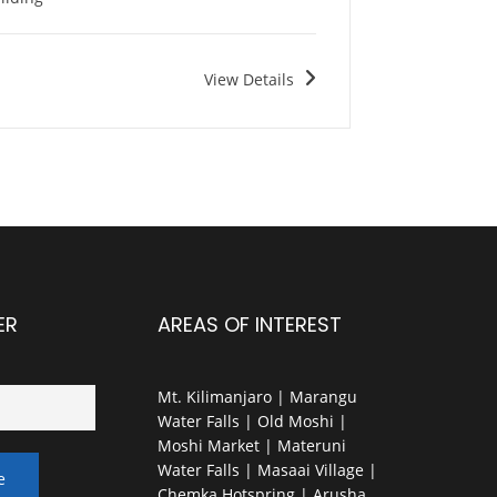
View Details
ER
AREAS OF INTEREST
Mt. Kilimanjaro | Marangu
Water Falls | Old Moshi |
Moshi Market | Materuni
Water Falls | Masaai Village |
Chemka Hotspring | Arusha