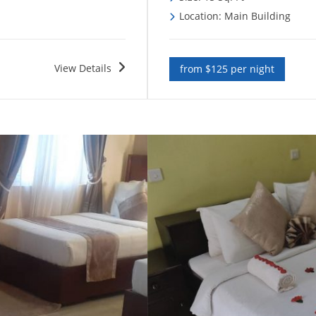
Location: Main Building
View Details
from $125 per night