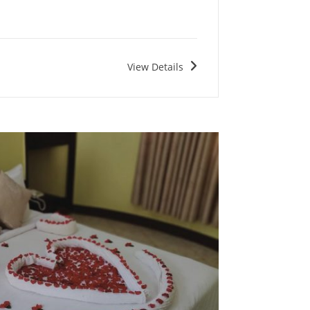
View Details