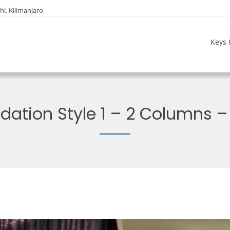
i, Kilimanjaro
Keys 
tion Style 1 – 2 Columns – 