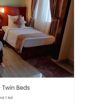
 Twin Beds
and 1 kid