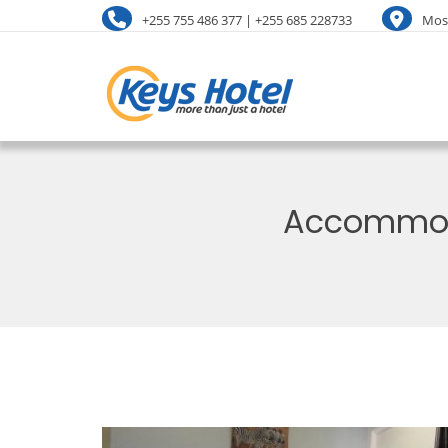
+255 755 486 377 | +255 685 228733
Mosh
Accommoda