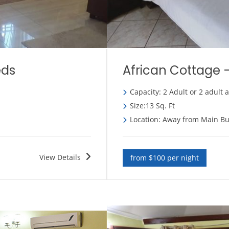
eds
African Cottage 
Capacity: 2 Adult or 2 adult 
Size:13 Sq. Ft
Location: Away from Main Bu
View Details
from $100 per night