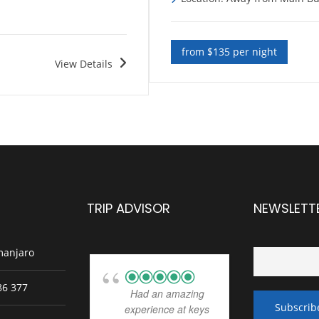
from $135 per night
View Details
TRIP ADVISOR
NEWSLETT
manjaro
86 377
Had an amazing
experience at keys