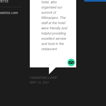
28733
hotel, who
organised our
summit of
otelstz.com
Kilimanjaro. The
staff at the hotel
were friendly and
helpful providing
excellent service
and food in the
restaurant.
... read
more
C8088ZSWILLIAMF
MAY 19, 2021