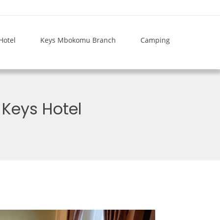
Hotel
Keys Mbokomu Branch
Camping
Keys Hotel