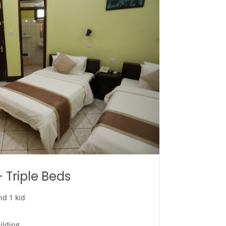
 Triple Beds
nd 1 kid
ilding