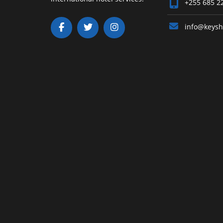
+255 685 2
info@keysh