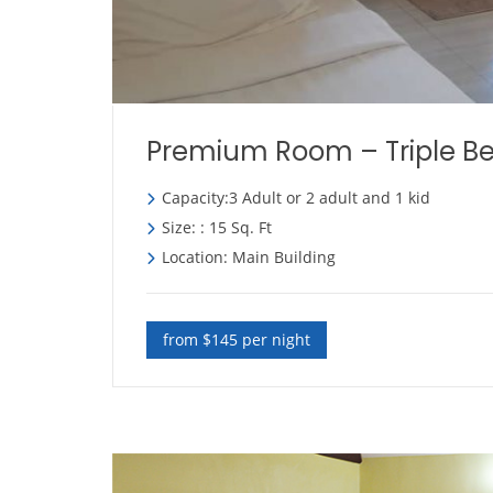
Premium Room – Triple B
Capacity:3 Adult or 2 adult and 1 kid
Size: : 15 Sq. Ft
Location: Main Building
from $145 per night