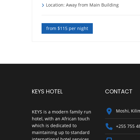
Location: Away from Main Building
from $115 per night
KEYS HOTEL
CONTACT
Moshi, Kili
KEYS is a modern family run
hotel, with an African touch
which is dedicated to
+255 755 4
maintaining up to standard
international hotel services.