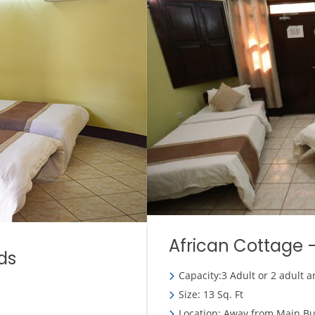
African Cottage –
ds
Capacity:3 Adult or 2 adult a
Size: 13 Sq. Ft
Location: Away from Main Bu