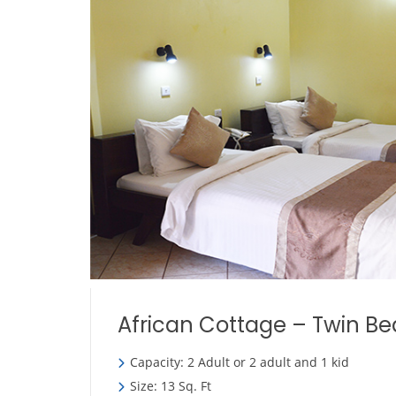
African Cottage – Twin Be
Capacity: 2 Adult or 2 adult and 1 kid
Size: 13 Sq. Ft