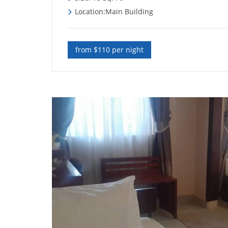
Location:Main Building
from $110 per night