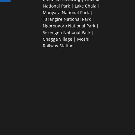
National Park | Lake Chala |
Manyara National Park |
Tarangire National Park |
Ngorongoro National Park |
Serengeti National Park |
Chagga Village | Moshi
Railway Station