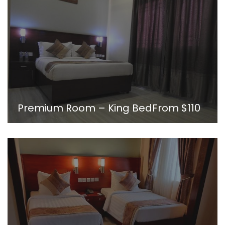
Premium Room – King Bed
From
$110