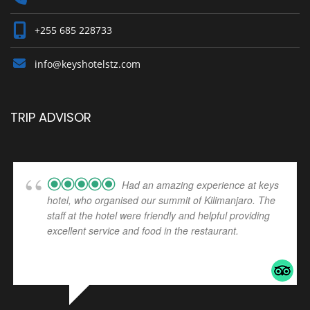
+255 685 228733
info@keyshotelstz.com
TRIP ADVISOR
Had an amazing experience at keys
hotel, who organised our summit of Kilimanjaro. The
staff at the hotel were friendly and helpful providing
excellent service and food in the restaurant.
... read
more