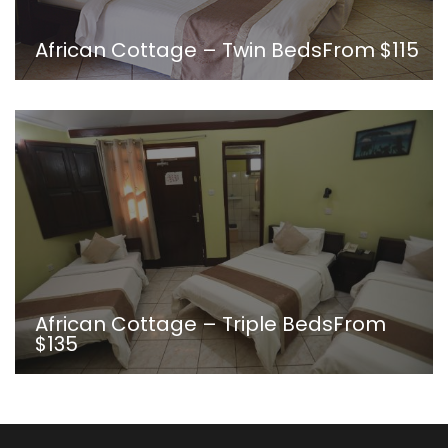
African Cottage – Twin Beds
From
$115
African Cottage – Triple Beds
From
$135