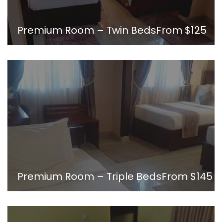
Premium Room – Twin Beds
From
$125
Premium Room – Triple Beds
From
$145