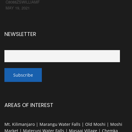
C8088ZSWILLIAMF
MAY 19, 2021
NEWSLETTER
AREAS OF INTEREST
Mt. Kilimanjaro | Marangu Water Falls | Old Moshi | Moshi
Market | Materuni Water Falls | Masaai Village | Chemka