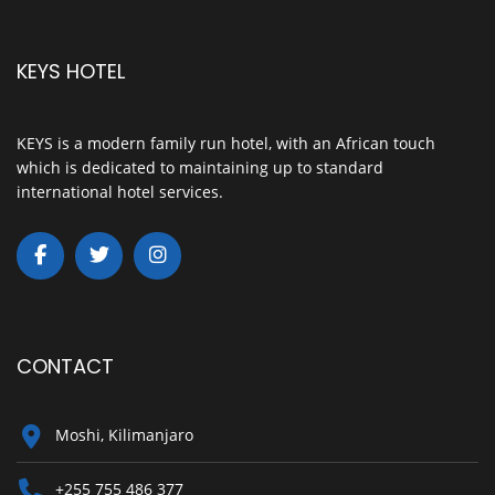
KEYS HOTEL
KEYS is a modern family run hotel, with an African touch
which is dedicated to maintaining up to standard
international hotel services.
CONTACT
Moshi, Kilimanjaro
+255 755 486 377