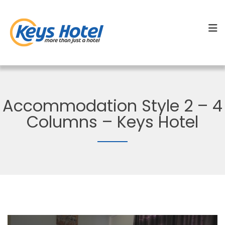
Accommodation Style 2 – 4
Columns – Keys Hotel