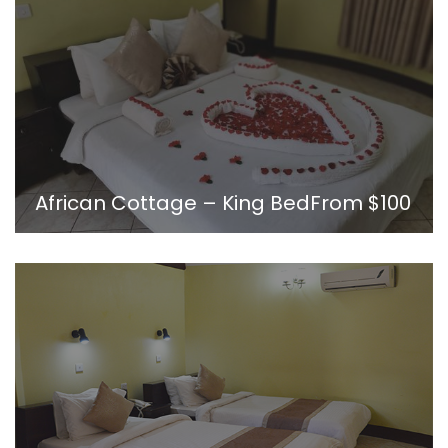
African Cottage – King Bed
From
$100