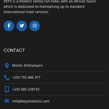
KEYS is a modern family run hotel, with an African touch
which is dedicated to maintaining up to standard
international hotel services.
CONTACT
Moshi, Kilimanjaro
+255 755 486 377
+255 685 228733
info@keyshotelstz.com