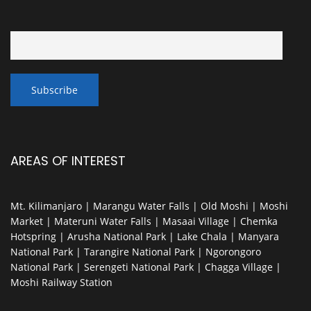
AREAS OF INTEREST
Mt. Kilimanjaro | Marangu Water Falls | Old Moshi | Moshi
Market | Materuni Water Falls | Masaai Village | Chemka
Hotspring | Arusha National Park | Lake Chala | Manyara
National Park | Tarangire National Park | Ngorongoro
National Park | Serengeti National Park | Chagga Village |
Moshi Railway Station