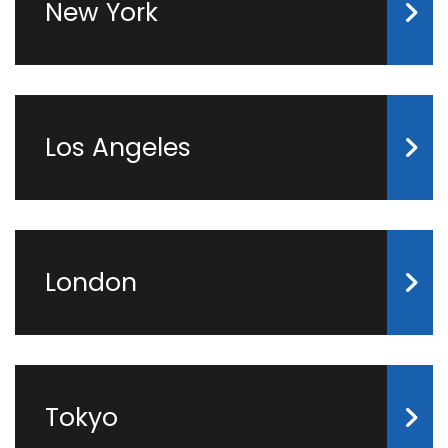
New York
Los Angeles
London
Tokyo