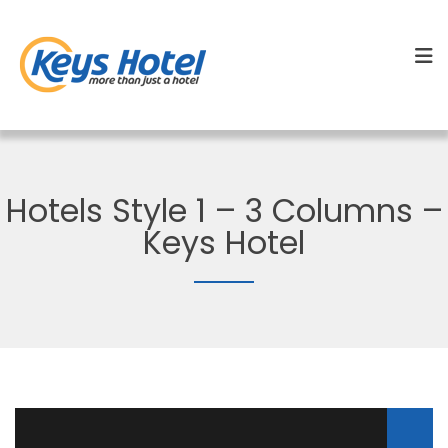
Hotels Style 1 – 3 Columns –
Keys Hotel