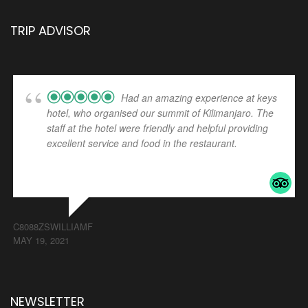
TRIP ADVISOR
Had an amazing experience at keys
hotel, who organised our summit of Kilimanjaro. The
staff at the hotel were friendly and helpful providing
excellent service and food in the restaurant.
... read
more
C8088ZSWILLIAMF
MAY 19, 2021
NEWSLETTER