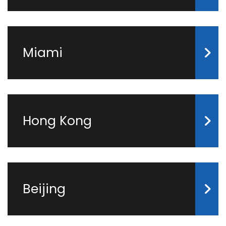
Miami
Hong Kong
Beijing