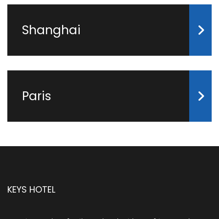
Shanghai
Paris
KEYS HOTEL