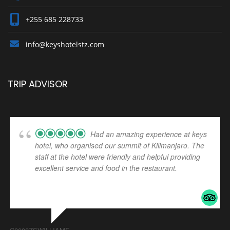
+255 685 228733
info@keyshotelstz.com
TRIP ADVISOR
Had an amazing experience at keys
hotel, who organised our summit of Kilimanjaro. The
staff at the hotel were friendly and helpful providing
excellent service and food in the restaurant.
... read
more