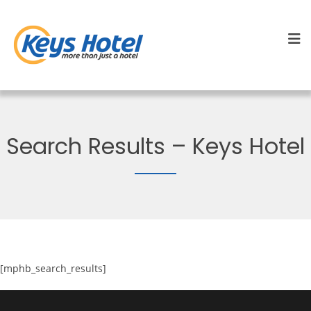
Search Results – Keys Hotel
[mphb_search_results]