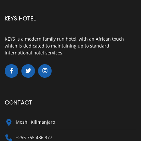
KEYS HOTEL
KEYS is a modern family run hotel, with an African touch
which is dedicated to maintaining up to standard
international hotel services.
CONTACT
Moshi, Kilimanjaro
+255 755 486 377