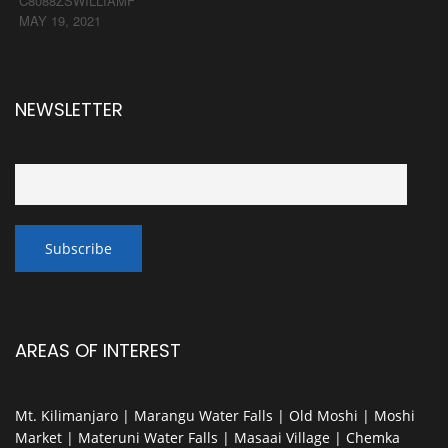
C8088ZSWILLIAMF
MAY 19, 2021
NEWSLETTER
AREAS OF INTEREST
Mt. Kilimanjaro | Marangu Water Falls | Old Moshi | Moshi
Market | Materuni Water Falls | Masaai Village | Chemka