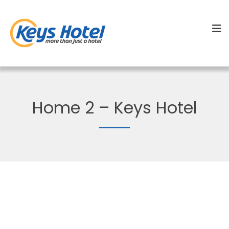
Home 2 – Keys Hotel