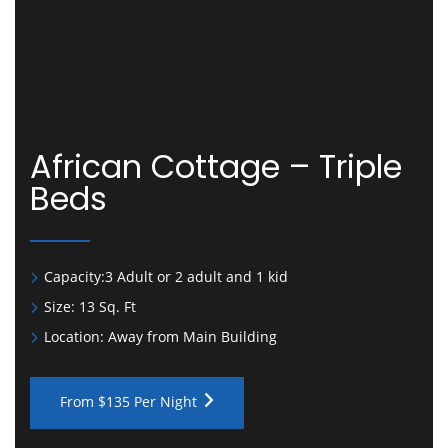
African Cottage – Triple
Beds
Capacity:
3 Adult or 2 adult and 1 kid
Size:
13 Sq. Ft
Location:
Away from Main Building
From $135 Per Night