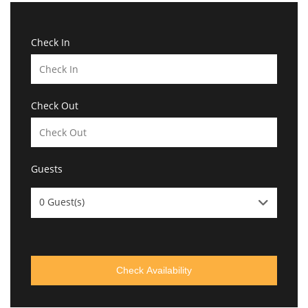
Check In
Check Out
Guests
0
Guest(s)
Check Availability