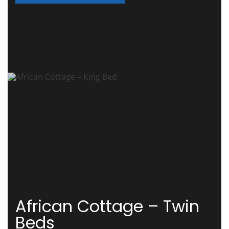
African Cottage – Twin
Beds