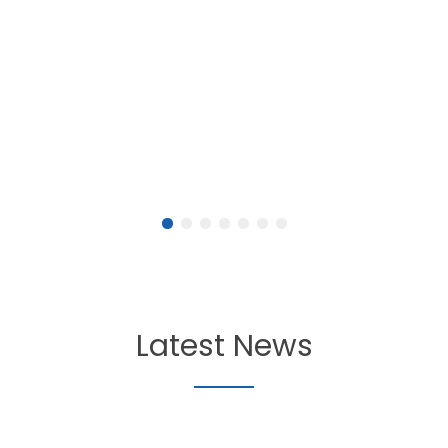
Latest News