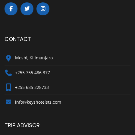
CONTACT
Moshi, Kilimanjaro
+255 755 486 377
+255 685 228733
info@keyshotelstz.com
TRIP ADVISOR