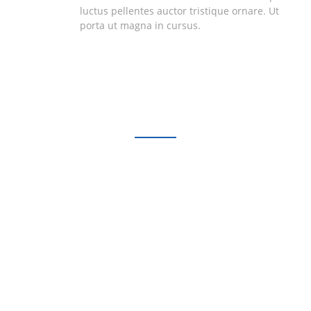
luctus pellentes auctor tristique ornare. Ut
porta ut magna in cursus.
Testimonials