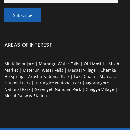
AREAS OF INTEREST
Mt. Kilimanjaro | Marangu Water Falls | Old Moshi | Moshi
Market | Materuni Water Falls | Masaai Village | Chemka
Hotspring | Arusha National Park | Lake Chala | Manyara
National Park | Tarangire National Park | Ngorongoro
National Park | Serengeti National Park | Chagga Village |
Moshi Railway Station