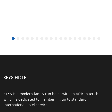
KEYS HOTEL
KEYS is a modern family run hotel, with an African touch
which is dedicated to maintaining up to standard
international hotel services.