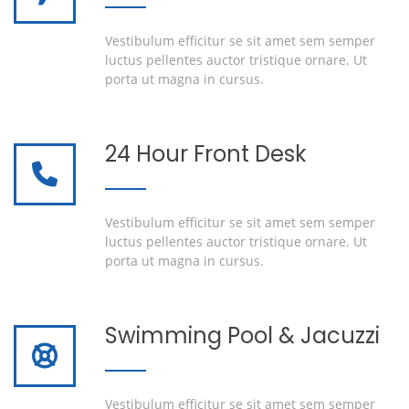
Vestibulum efficitur se sit amet sem semper
luctus pellentes auctor tristique ornare. Ut
porta ut magna in cursus.
24 Hour Front Desk
Vestibulum efficitur se sit amet sem semper
luctus pellentes auctor tristique ornare. Ut
porta ut magna in cursus.
Swimming Pool & Jacuzzi
Vestibulum efficitur se sit amet sem semper