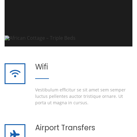
Wifi
Vestibulum efficitur se sit amet sem semper
luctus pellentes auctor tristique ornare. Ut
porta ut magna in cursus.
Airport Transfers