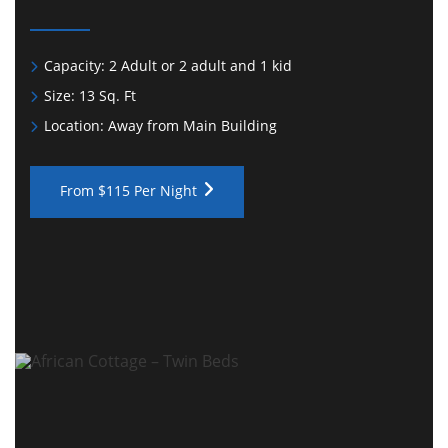
Capacity:
2 Adult or 2 adult and 1 kid
Size:
13 Sq. Ft
Location:
Away from Main Building
From $115 Per Night