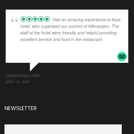
Had an amazing experience at keys
hotel, who organised our summit of Kilimanjaro. The
staff at the hotel were friendly and helpful providing
excellent service and food in the restaurant.
... read
more
C8088ZSWILLIAMF
MAY 19, 2021
NEWSLETTER