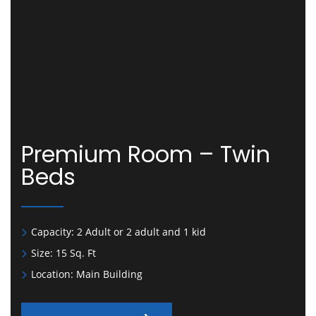
Premium Room – Twin
Beds
Capacity:
2 Adult or 2 adult and 1 kid
Size:
15 Sq. Ft
Location:
Main Building