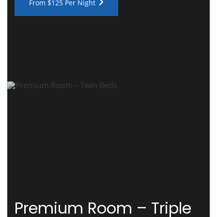
From $125 Per Night
Premium Room – Triple