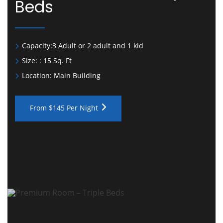
Beds
Capacity:
3 Adult or 2 adult and 1 kid
Size:
: 15 Sq. Ft
Location:
Main Building
From $145 Per Night