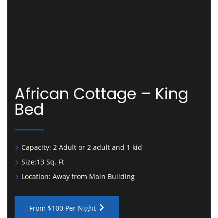
African Cottage – King
Bed
Capacity:
2 Adult or 2 adult and 1 kid
Size:
13 Sq. Ft
Location:
Away from Main Building
From $100 Per Night