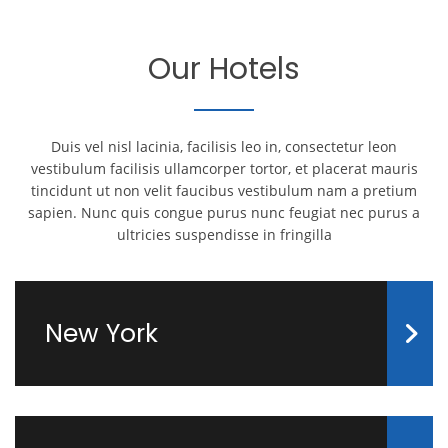
Our Hotels
Duis vel nisl lacinia, facilisis leo in, consectetur leon
vestibulum facilisis ullamcorper tortor, et placerat mauris
tincidunt ut non velit faucibus vestibulum nam a pretium
sapien. Nunc quis congue purus nunc feugiat nec purus a
ultricies suspendisse in fringilla
New York