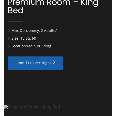
Premium Room – King
Bed
Max Occupancy:
2 Adult(s)
Size:
15 Sq. Ftf
Location:
Main Building
From $110 Per Night