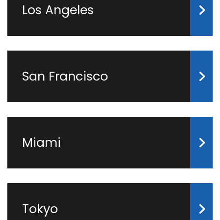
Los Angeles
San Francisco
Miami
Tokyo