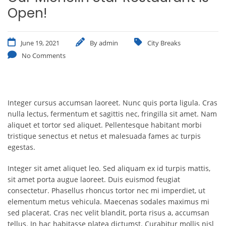
Open!
June 19, 2021
By
admin
City Breaks
No Comments
Integer cursus accumsan laoreet. Nunc quis porta ligula. Cras
nulla lectus, fermentum et sagittis nec, fringilla sit amet.
Nam
aliquet et tortor sed aliquet. Pellentesque habitant morbi
tristique senectus et netus et malesuada fames ac turpis
egestas.
Integer sit amet aliquet leo. Sed aliquam ex id turpis mattis,
sit amet porta augue laoreet. Duis euismod feugiat
consectetur. Phasellus rhoncus tortor nec mi imperdiet, ut
elementum metus vehicula. Maecenas sodales maximus mi
sed placerat. Cras nec velit blandit, porta risus a, accumsan
tellus. In hac habitasse platea dictumst. Curabitur mollis nisl