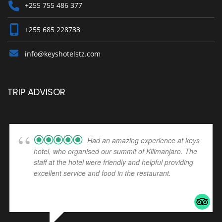
+255 755 486 377
+255 685 228733
info@keyshotelstz.com
TRIP ADVISOR
Had an amazing experience at keys
hotel, who organised our summit of Kilimanjaro. The
staff at the hotel were friendly and helpful providing
excellent service and food in the restaurant.
... read
more