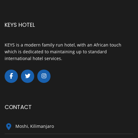
KEYS HOTEL
KEYS is a modern family run hotel, with an African touch
which is dedicated to maintaining up to standard
international hotel services.
CONTACT
Moshi, Kilimanjaro