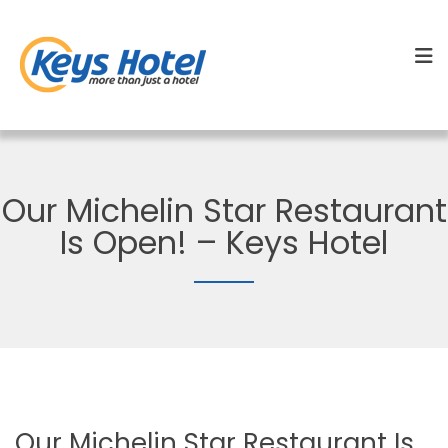
Our Michelin Star Restaurant
Is Open! – Keys Hotel
Our Michelin Star Restaurant Is