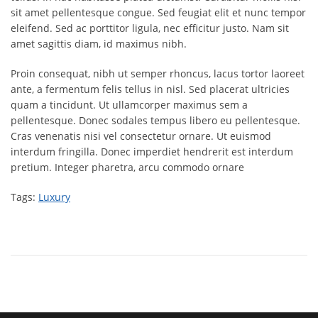
sit amet pellentesque congue. Sed feugiat elit et nunc tempor
eleifend. Sed ac porttitor ligula, nec efficitur justo. Nam sit
amet sagittis diam, id maximus nibh.
Proin consequat, nibh ut semper rhoncus, lacus tortor laoreet
ante, a fermentum felis tellus in nisl. Sed placerat ultricies
quam a tincidunt. Ut ullamcorper maximus sem a
pellentesque. Donec sodales tempus libero eu pellentesque.
Cras venenatis nisi vel consectetur ornare. Ut euismod
interdum fringilla. Donec imperdiet hendrerit est interdum
pretium. Integer pharetra, arcu commodo ornare
Tags:
Luxury