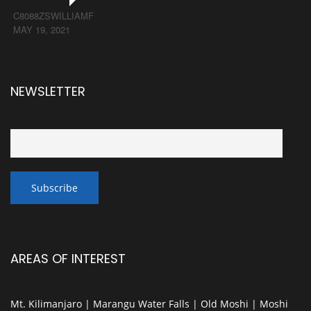
C8088ZSWILLIAMF
MAY 19, 2021
NEWSLETTER
AREAS OF INTEREST
Mt. Kilimanjaro | Marangu Water Falls | Old Moshi | Moshi