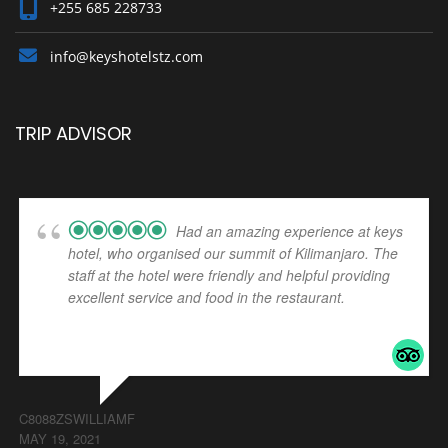
+255 685 228733
info@keyshotelstz.com
TRIP ADVISOR
Had an amazing experience at keys
hotel, who organised our summit of Kilimanjaro. The
staff at the hotel were friendly and helpful providing
excellent service and food in the restaurant.
... read
more
C8088ZSWILLIAMF
MAY 19, 2021