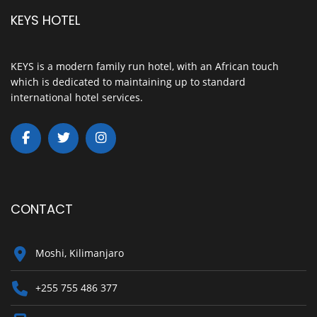
KEYS HOTEL
KEYS is a modern family run hotel, with an African touch
which is dedicated to maintaining up to standard
international hotel services.
CONTACT
Moshi, Kilimanjaro
+255 755 486 377