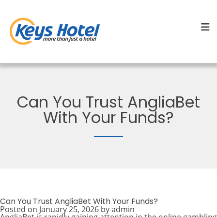
Can You Trust AngliaBet
With Your Funds?
Can You Trust AngliaBet With Your Funds?
Posted on
January 25, 2026
by
admin