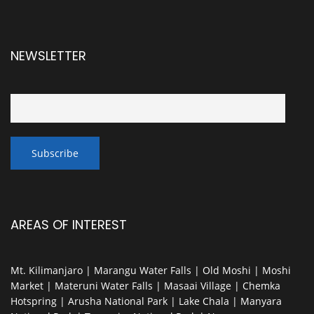
NEWSLETTER
AREAS OF INTEREST
Mt. Kilimanjaro | Marangu Water Falls | Old Moshi | Moshi
Market | Materuni Water Falls | Masaai Village | Chemka
Hotspring | Arusha National Park | Lake Chala | Manyara