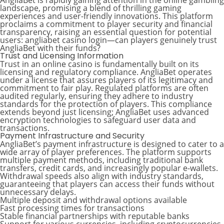
AngliaBet is rapidly gaining attention in the online gambling
landscape, promising a blend of thrilling gaming
experiences and user-friendly innovations. This platform
proclaims a commitment to player security and financial
transparency, raising an essential question for potential
users:
angliabet casino login
—can players genuinely trust
AngliaBet with their funds?
Trust and Licensing Information
Trust in an online casino is fundamentally built on its
licensing and regulatory compliance. AngliaBet operates
under a license that assures players of its legitimacy and
commitment to fair play. Regulated platforms are often
audited regularly, ensuring they adhere to industry
standards for the protection of players. This compliance
extends beyond just licensing; AngliaBet uses advanced
encryption technologies to safeguard user data and
transactions.
Payment Infrastructure and Security
AngliaBet’s payment infrastructure is designed to cater to a
wide array of player preferences. The platform supports
multiple payment methods, including traditional bank
transfers, credit cards, and increasingly popular e-wallets.
Withdrawal speeds also align with industry standards,
guaranteeing that players can access their funds without
unnecessary delays.
Multiple deposit and withdrawal options available
Fast processing times for transactions
Stable financial partnerships with reputable banks