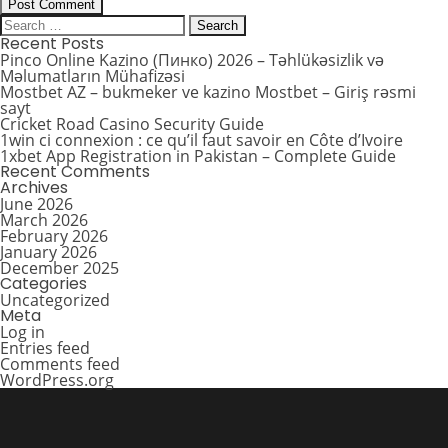
Recent Posts
Pinco Online Kazino (Пинко) 2026 – Təhlükəsizlik və
Məlumatların Mühafizəsi
Mostbet AZ – bukmeker ve kazino Mostbet – Giriş rəsmi
sayt
Cricket Road Casino Security Guide
1win ci connexion : ce qu’il faut savoir en Côte d’Ivoire
1xbet App Registration in Pakistan – Complete Guide
Recent Comments
Archives
June 2026
March 2026
February 2026
January 2026
December 2025
Categories
Uncategorized
Meta
Log in
Entries feed
Comments feed
WordPress.org