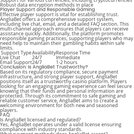
Support for various currencies, including cryptocurrencies
Robust data encryption methods in place
Player Support and Responsible Gaming
Effective player support is vital for establishing trust.
AngliaBet offers a comprehensive support system,
including live chat, email, and a detailed FAQ section. This
multi-channel approach ensures that players can receive
assistance quickly. Additionally, the platform promotes
responsible gaming practices, supporting players who may
need help to maintain their gambling habits within safe
limits.
Support Type
Availability
Response Time
Live Chat
24/7
Immediate
Email Support
24/7
1-2 hours
Conclusion: Is AngliaBet Trustworthy?
Based on its regulatory compliance, secure payment
infrastructure, and strong player support, AngliaBet
positions itself as a trustworthy casino platform. Players
looking for an engaging gaming experience can feel secure
knowing that their funds and personal information are
protected. Through its commitment to safe gaming and
reliable customer service, AngliaBet aims to create a
welcoming environment for both new and seasoned
players.
FAQ
Is AngliaBet licensed and regulated?
Yes, AngliaBet operates under a valid license ensuring
compliance with industry standards.