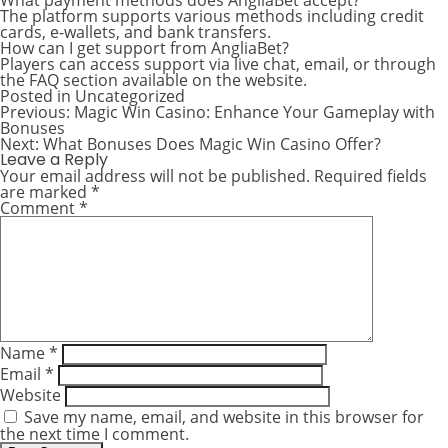
What payment methods does AngliaBet accept?
The platform supports various methods including credit
cards, e-wallets, and bank transfers.
How can I get support from AngliaBet?
Players can access support via live chat, email, or through
the FAQ section available on the website.
Posted in
Uncategorized
Previous:
Magic Win Casino: Enhance Your Gameplay with
Bonuses
Next:
What Bonuses Does Magic Win Casino Offer?
Leave a Reply
Your email address will not be published.
Required fields
are marked
*
Comment
*
Name
*
Email
*
Website
Save my name, email, and website in this browser for
the next time I comment.