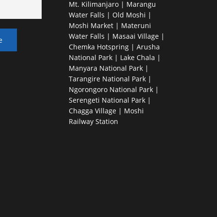
Mt. Kilimanjaro | Marangu
Water Falls | Old Moshi |
Moshi Market | Materuni
Water Falls | Masaai Village |
Chemka Hotspring | Arusha
National Park | Lake Chala |
Manyara National Park |
Tarangire National Park |
Ngorongoro National Park |
Serengeti National Park |
Chagga Village | Moshi
Railway Station