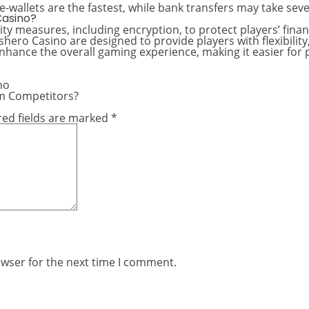
allets are the fastest, while bank transfers may take seve
Casino?
 measures, including encryption, to protect players’ finan
ero Casino are designed to provide players with flexibility,
nhance the overall gaming experience, making it easier for 
no
om Competitors?
red fields are marked
*
owser for the next time I comment.