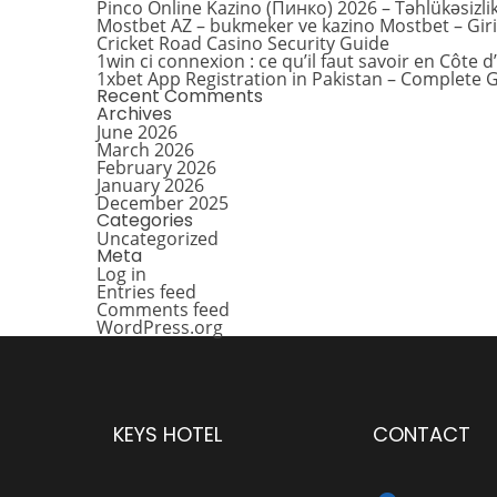
Pinco Online Kazino (Пинко) 2026 – Təhlükəsizli
Mostbet AZ – bukmeker ve kazino Mostbet – Giri
Cricket Road Casino Security Guide
1win ci connexion : ce qu’il faut savoir en Côte d’
1xbet App Registration in Pakistan – Complete 
Recent Comments
Archives
June 2026
March 2026
February 2026
January 2026
December 2025
Categories
Uncategorized
Meta
Log in
Entries feed
Comments feed
WordPress.org
KEYS HOTEL
CONTACT