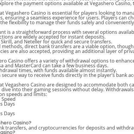
ll explore the payment options available at Vegashero Casino,
Vegashero Casino is essential for players looking to manag
s, ensuring a seamless experience for users. Players can c
the flexibility to manage their funds safely and conveniently
t is a straightforward process with several options availab
tions are widely accepted for instant deposits.
 Skrill, and Neteller for quick and secure transfers.
l methods, direct bank transfers are a viable option, though
cies are also accepted, providing an additional layer of priv
o Casino offers a variety of withdrawal options to enhance 
isa and MasterCard can take a few business days.
thdrawal times, with funds available almost instantly.
secure way to receive funds directly in the player’s bank a
s at Vegashero Casino are designed to accommodate both cas
 to dive into their gaming sessions without delay. Withdrawa
on speeds and limits:
l Speed
ss Days
ss Days
shero Casino?
ank transfers, and cryptocurrencies for deposits and withdra
Casino?