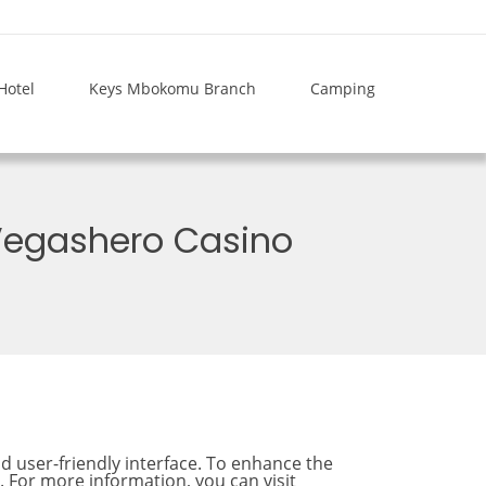
Hotel
Keys Mbokomu Branch
Camping
 Vegashero Casino
 user-friendly interface. To enhance the
. For more information, you can visit