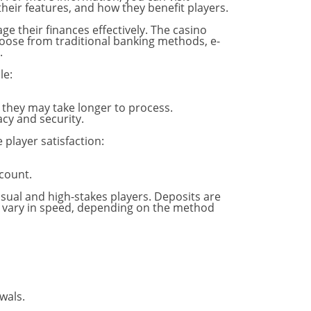
 their features, and how they benefit players.
e their finances effectively. The casino
hoose from traditional banking methods, e-
.
le:
 they may take longer to process.
acy and security.
player satisfaction:
ccount.
ual and high-stakes players. Deposits are
ls vary in speed, depending on the method
wals.