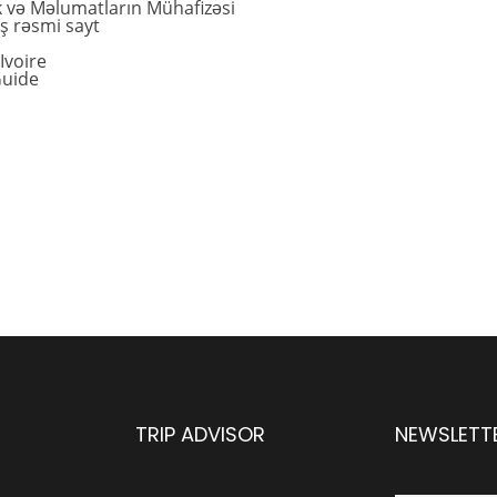
k və Məlumatların Mühafizəsi
ş rəsmi sayt
Ivoire
Guide
TRIP ADVISOR
NEWSLETT