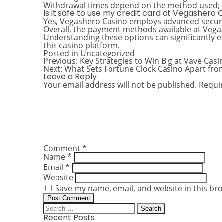
Withdrawal times depend on the method used; e-w
Is it safe to use my credit card at Vegashero 
Yes, Vegashero Casino employs advanced security
Overall, the payment methods available at Vegash
Understanding these options can significantly e
this casino platform.
Posted in
Uncategorized
Previous:
Key Strategies to Win Big at Vave Casi
Next:
What Sets Fortune Clock Casino Apart fr
Leave a Reply
Your email address will not be published.
Requi
Comment
*
Name
*
Email
*
Website
Save my name, email, and website in this br
Recent Posts