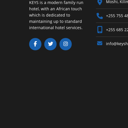
Moshi, Kili
KEYS is a modern family run
hotel, with an African touch
which is dedicated to
+255 755 4
maintaining up to standard
international hotel services.
+255 685 2
info@keysh