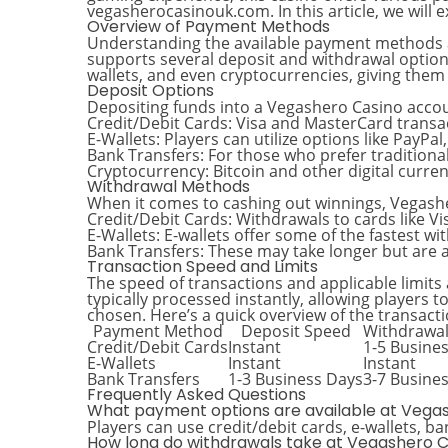
vegasherocasinouk.com
. In this article, we wi
Overview of Payment Methods
Understanding the available payment methods at 
supports several deposit and withdrawal option
wallets, and even cryptocurrencies, giving them 
Deposit Options
Depositing funds into a Vegashero Casino accoun
Credit/Debit Cards: Visa and MasterCard transac
E-Wallets: Players can utilize options like PayPal,
Bank Transfers: For those who prefer traditiona
Cryptocurrency: Bitcoin and other digital curren
Withdrawal Methods
When it comes to cashing out winnings, Vegasher
Credit/Debit Cards: Withdrawals to cards like V
E-Wallets: E-wallets offer some of the fastest wi
Bank Transfers: These may take longer but are a 
Transaction Speed and Limits
The speed of transactions and applicable limit
typically processed instantly, allowing players
chosen. Here’s a quick overview of the transacti
Payment Method
Deposit Speed
Withdrawa
Credit/Debit Cards
Instant
1-5 Busine
E-Wallets
Instant
Instant
Bank Transfers
1-3 Business Days
3-7 Busine
Frequently Asked Questions
What payment options are available at Vega
Players can use credit/debit cards, e-wallets, b
How long do withdrawals take at Vegashero 