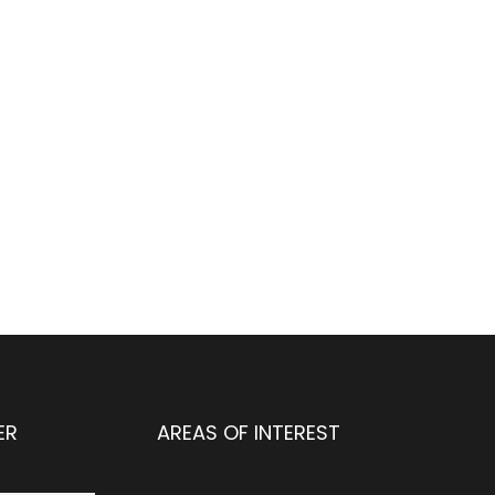
ER
AREAS OF INTEREST