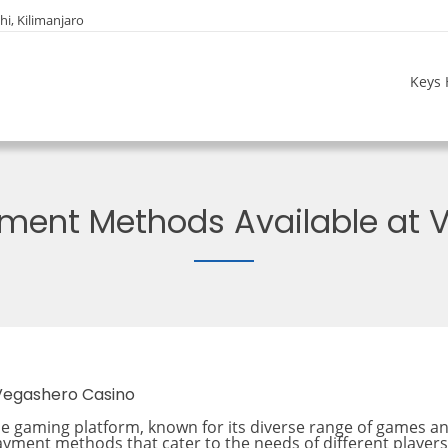
i, Kilimanjaro
Keys 
yment Methods Available at
 Vegashero Casino
e gaming platform, known for its diverse range of games and
ayment methods that cater to the needs of different players