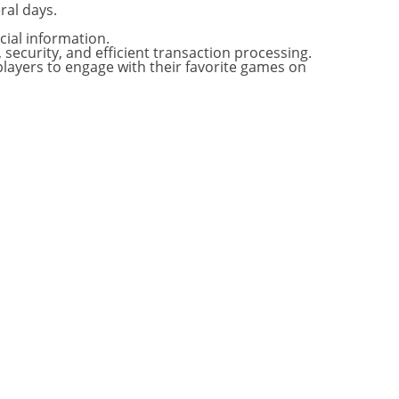
ral days.
cial information.
 security, and efficient transaction processing.
players to engage with their favorite games on