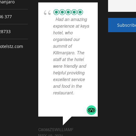
manjaro
86 377
Had an amazing
experience at keys
28733
hotel, who
organised our
summit of
otelstz.com
Kilimanjaro. The
staff at the hotel
were friendly and
helpful providing
excellent service
and food in the
restaurant.
... read
more
C8088ZSWILLIAMF
MAY 19, 2021