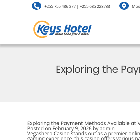
+255 755 486 377 | +255 685 228733
Mosh
Exploring the Pa
Exploring the Payment Methods Available at
Posted on
February 9, 2026
by
admin
Vegashero Casino stands out as a premier onlin
gaming experience, this casino offers various p