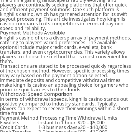
The online gaming landscape is rapidly evolving, and
players are continually seeking platforms that offer quick
and efficient payment solutions. One such platform is
kinghills casino
, which has garnered attention for its swift
payout processing. This article investigates how kinghills
casino compares to its competitors in terms of payment
speed and reliability.
Payment Methods Available
kinghills casino offers a diverse array of payment methods,
catering to players’ varied preferences. The available
options include major credit cards, e-wallets, bank
transfers, and even cryptocurrencies. This variety allows
players to choose the method that is most convenient for
them.
Transactions are stated to be processed quickly regardless
of the chosen method. However, specific processing times
may vary based on the payment option selected.
Immediate deposits and competitive withdrawal times
make kinghills casino an appealing choice for gamers who
prioritize quick access to their funds.
Withdrawal Speed Comparison
In terms of withdrawal speeds, kinghills casino stands out
positively compared to industry standards. Typically,
players can expect to receive their winnings within a short
time frame.
Payment Method
Processing Time
Withdrawal Limits
E-wallets
Instant to 1 hour
$20 – $5,000
Credit Cards
1-3 business days
$20 – $10,000