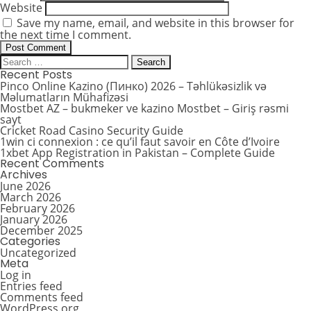
Website
Save my name, email, and website in this browser for
the next time I comment.
Recent Posts
Pinco Online Kazino (Пинко) 2026 – Təhlükəsizlik və
Məlumatların Mühafizəsi
Mostbet AZ – bukmeker ve kazino Mostbet – Giriş rəsmi
sayt
Cricket Road Casino Security Guide
1win ci connexion : ce qu’il faut savoir en Côte d’Ivoire
1xbet App Registration in Pakistan – Complete Guide
Recent Comments
Archives
June 2026
March 2026
February 2026
January 2026
December 2025
Categories
Uncategorized
Meta
Log in
Entries feed
Comments feed
WordPress.org