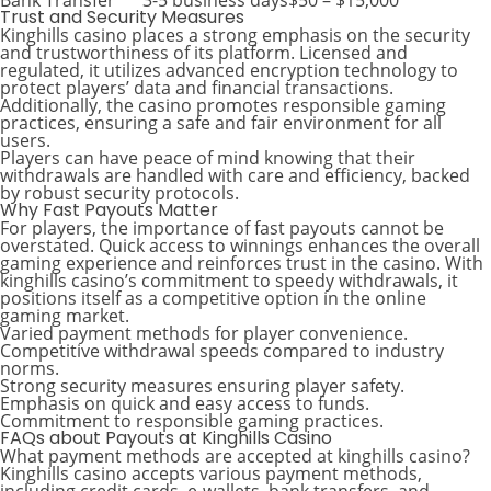
Bank Transfer
3-5 business days
$50 – $15,000
Trust and Security Measures
Kinghills casino places a strong emphasis on the security
and trustworthiness of its platform. Licensed and
regulated, it utilizes advanced encryption technology to
protect players’ data and financial transactions.
Additionally, the casino promotes responsible gaming
practices, ensuring a safe and fair environment for all
users.
Players can have peace of mind knowing that their
withdrawals are handled with care and efficiency, backed
by robust security protocols.
Why Fast Payouts Matter
For players, the importance of fast payouts cannot be
overstated. Quick access to winnings enhances the overall
gaming experience and reinforces trust in the casino. With
kinghills casino’s commitment to speedy withdrawals, it
positions itself as a competitive option in the online
gaming market.
Varied payment methods for player convenience.
Competitive withdrawal speeds compared to industry
norms.
Strong security measures ensuring player safety.
Emphasis on quick and easy access to funds.
Commitment to responsible gaming practices.
FAQs about Payouts at Kinghills Casino
What payment methods are accepted at kinghills casino?
Kinghills casino accepts various payment methods,