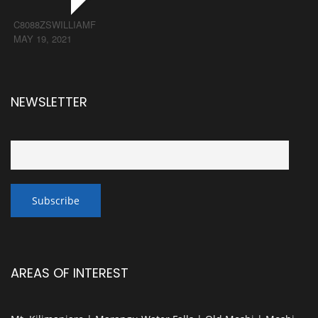
C8088ZSWILLIAMF
MAY 19, 2021
NEWSLETTER
AREAS OF INTEREST