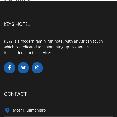
KEYS HOTEL
KEYS is a modern family run hotel, with an African touch
which is dedicated to maintaining up to standard
international hotel services.
CONTACT
Moshi, Kilimanjaro