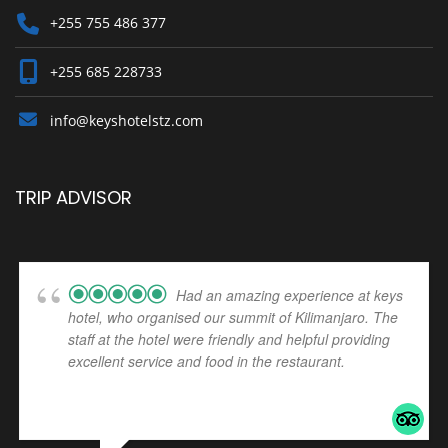
+255 755 486 377
+255 685 228733
info@keyshotelstz.com
TRIP ADVISOR
Had an amazing experience at keys
hotel, who organised our summit of Kilimanjaro. The
staff at the hotel were friendly and helpful providing
excellent service and food in the restaurant.
... read
more