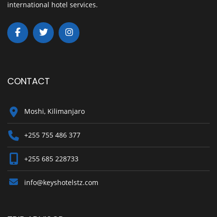
international hotel services.
CONTACT
Moshi, Kilimanjaro
+255 755 486 377
+255 685 228733
info@keyshotelstz.com