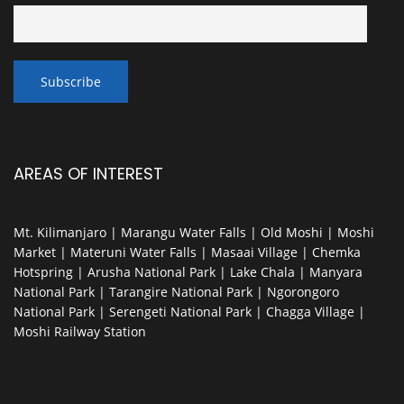
AREAS OF INTEREST
Mt. Kilimanjaro | Marangu Water Falls | Old Moshi | Moshi
Market | Materuni Water Falls | Masaai Village | Chemka
Hotspring | Arusha National Park | Lake Chala | Manyara
National Park | Tarangire National Park | Ngorongoro
National Park | Serengeti National Park | Chagga Village |
Moshi Railway Station