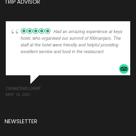
TRIP ADVISOR
Had an amazing experience at keys
hotel, who organised our summit of Kilimanjaro. The
staff at the hotel were friendly and helpful providing
excellent service and food in the restaurant.
... read
more
C8088ZSWILLIAMF
MAY 19, 2021
NEWSLETTER