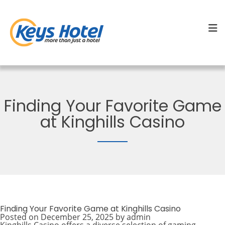
Finding Your Favorite Game
at Kinghills Casino
Finding Your Favorite Game at Kinghills Casino
Posted on
December 25, 2025
by
admin