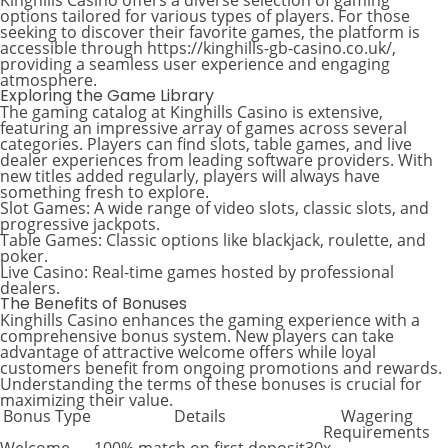
Kinghills Casino offers a diverse selection of gaming
options tailored for various types of players. For those
seeking to discover their favorite games, the platform is
accessible through
https://kinghills-gb-casino.co.uk/
,
providing a seamless user experience and engaging
atmosphere.
Exploring the Game Library
The gaming catalog at Kinghills Casino is extensive,
featuring an impressive array of games across several
categories. Players can find slots, table games, and live
dealer experiences from leading software providers. With
new titles added regularly, players will always have
something fresh to explore.
Slot Games: A wide range of video slots, classic slots, and
progressive jackpots.
Table Games: Classic options like blackjack, roulette, and
poker.
Live Casino: Real-time games hosted by professional
dealers.
The Benefits of Bonuses
Kinghills Casino enhances the gaming experience with a
comprehensive bonus system. New players can take
advantage of attractive welcome offers while loyal
customers benefit from ongoing promotions and rewards.
Understanding the terms of these bonuses is crucial for
maximizing their value.
Bonus Type
Details
Wagering
Requirements