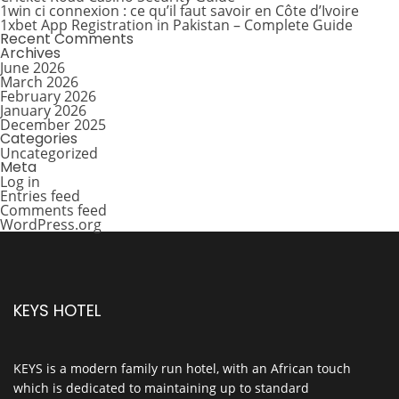
1win ci connexion : ce qu’il faut savoir en Côte d’Ivoire
1xbet App Registration in Pakistan – Complete Guide
Recent Comments
Archives
June 2026
March 2026
February 2026
January 2026
December 2025
Categories
Uncategorized
Meta
Log in
Entries feed
Comments feed
WordPress.org
KEYS HOTEL
KEYS is a modern family run hotel, with an African touch
which is dedicated to maintaining up to standard