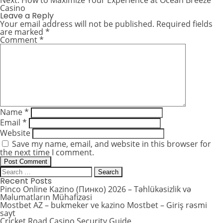
Next:
How to Maximize Your Experience at Ocean Breeze
Casino
Leave a Reply
Your email address will not be published.
Required fields
are marked
*
Comment
*
Name
*
Email
*
Website
Save my name, email, and website in this browser for
the next time I comment.
Recent Posts
Pinco Online Kazino (Пинко) 2026 – Təhlükəsizlik və
Məlumatların Mühafizəsi
Mostbet AZ – bukmeker ve kazino Mostbet – Giriş rəsmi
sayt
Cricket Road Casino Security Guide