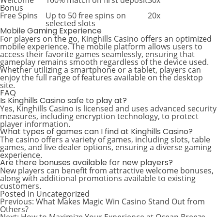
Welcome
100% match on first deposit
30x
Bonus
Free Spins
Up to 50 free spins on
20x
selected slots
Mobile Gaming Experience
For players on the go, Kinghills Casino offers an optimized
mobile experience. The mobile platform allows users to
access their favorite games seamlessly, ensuring that
gameplay remains smooth regardless of the device used.
Whether utilizing a smartphone or a tablet, players can
enjoy the full range of features available on the desktop
site.
FAQ
Is Kinghills Casino safe to play at?
Yes, Kinghills Casino is licensed and uses advanced security
measures, including encryption technology, to protect
player information.
What types of games can I find at Kinghills Casino?
The casino offers a variety of games, including slots, table
games, and live dealer options, ensuring a diverse gaming
experience.
Are there bonuses available for new players?
New players can benefit from attractive welcome bonuses,
along with additional promotions available to existing
customers.
Posted in
Uncategorized
Previous:
What Makes Magic Win Casino Stand Out from
Others?