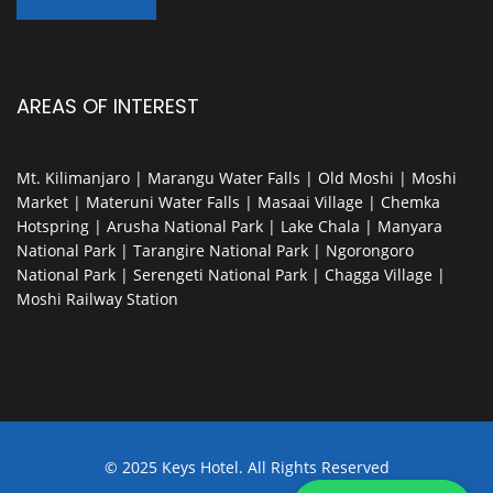
AREAS OF INTEREST
Mt. Kilimanjaro | Marangu Water Falls | Old Moshi | Moshi
Market | Materuni Water Falls | Masaai Village | Chemka
Hotspring | Arusha National Park | Lake Chala | Manyara
National Park | Tarangire National Park | Ngorongoro
National Park | Serengeti National Park | Chagga Village |
Moshi Railway Station
© 2025 Keys Hotel. All Rights Reserved