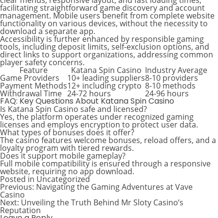
clear menus, responsive layout, and fast loading times,
facilitating straightforward game discovery and account
management. Mobile users benefit from complete website
functionality on various devices, without the necessity to
download a separate app.
Accessibility is further enhanced by responsible gaming
tools, including deposit limits, self-exclusion options, and
direct links to support organizations, addressing common
player safety concerns.
Feature
Katana Spin Casino
Industry Average
Game Providers
10+ leading suppliers
8-10 providers
Payment Methods
12+ including crypto
8-10 methods
Withdrawal Time
24-72 hours
24-96 hours
FAQ: Key Questions About Katana Spin Casino
Is Katana Spin Casino safe and licensed?
Yes, the platform operates under recognized gaming
licenses and employs encryption to protect user data.
What types of bonuses does it offer?
The casino features welcome bonuses, reload offers, and a
loyalty program with tiered rewards.
Does it support mobile gameplay?
Full mobile compatibility is ensured through a responsive
website, requiring no app download.
Posted in
Uncategorized
Previous:
Navigating the Gaming Adventures at Vave
Casino
Next:
Unveiling the Truth Behind Mr Sloty Casino’s
Reputation
Leave a Reply