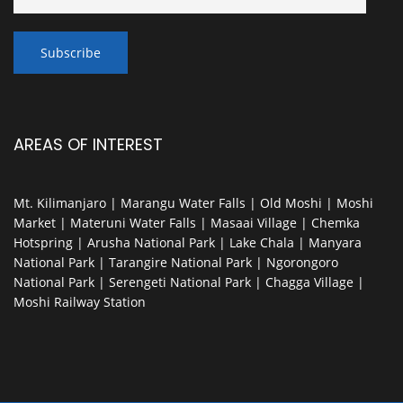
AREAS OF INTEREST
Mt. Kilimanjaro | Marangu Water Falls | Old Moshi | Moshi
Market | Materuni Water Falls | Masaai Village | Chemka
Hotspring | Arusha National Park | Lake Chala | Manyara
National Park | Tarangire National Park | Ngorongoro
National Park | Serengeti National Park | Chagga Village |
Moshi Railway Station