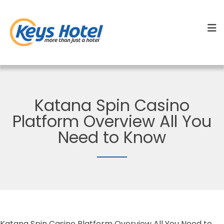
Katana Spin Casino
Platform Overview All You
Need to Know
Katana Spin Casino Platform Overview All You Need to