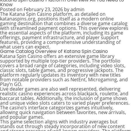
Know
Posted on
February 23, 2026
by
admin
The Katana Spin Casino platform, as detailed on
katanaspins.org
, positions itself as a modern online
gaming destination that combines a diverse game catalog
with streamlined payment options. This overview explores
the essential aspects of the platform, including its game
offerings, payment infrastructure, and player support
features, providing a comprehensive understanding of
what users can expect.
Game Catalog Overview of Katana Spin Casino
Katana Spin Casino offers an extensive game library
supported by multiple top-tier providers. The portfolio
covers a broad range of categories, including video slots,
classic slots, table games, and progressive jackpots. The
platform regularly updates its inventory with new titles
from notable providers such as NetEnt, Microgaming, and
Play’n GO.
Live dealer games are also well represented, delivering
realistic casino experiences across blackjack, roulette, and
baccarat tables. Additionally, the inclusion of game shows
and unique video slots caters to varied player preferences.
The casino’s interface categorizes games intuitively,
allowing quick navigation between favorites, new arrivals,
and popular games.
This game selection aligns with industry averages but
stands out through steady incorporation of new content