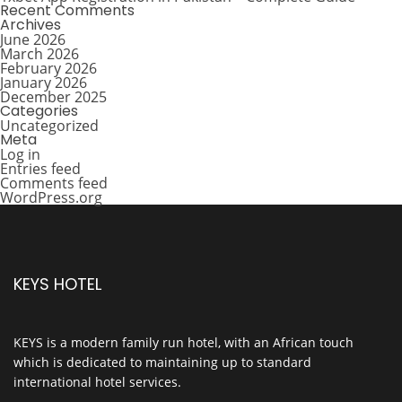
Recent Comments
Archives
June 2026
March 2026
February 2026
January 2026
December 2025
Categories
Uncategorized
Meta
Log in
Entries feed
Comments feed
WordPress.org
KEYS HOTEL
KEYS is a modern family run hotel, with an African touch
which is dedicated to maintaining up to standard
international hotel services.