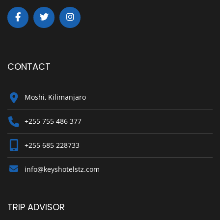
CONTACT
Moshi, Kilimanjaro
+255 755 486 377
+255 685 228733
info@keyshotelstz.com
TRIP ADVISOR