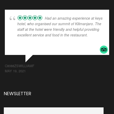
Had an amazing experience at keys
hotel, who organised our summit of Kilimanjaro. The
staff at the hotel were friendly and helpful providing
excellent service and food in the restaurant.
... read
more
C8088ZSWILLIAMF
MAY 19, 2021
NEWSLETTER