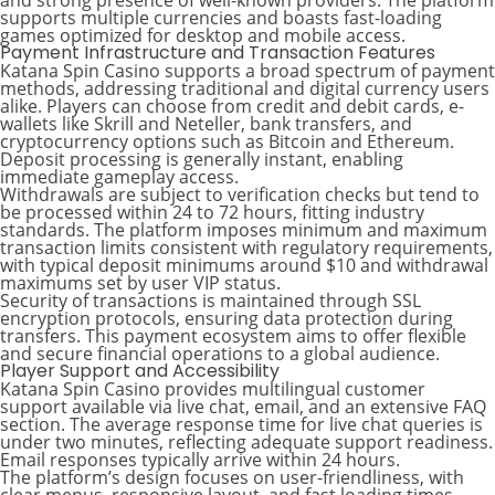
and strong presence of well-known providers. The platform
supports multiple currencies and boasts fast-loading
games optimized for desktop and mobile access.
Payment Infrastructure and Transaction Features
Katana Spin Casino supports a broad spectrum of payment
methods, addressing traditional and digital currency users
alike. Players can choose from credit and debit cards, e-
wallets like Skrill and Neteller, bank transfers, and
cryptocurrency options such as Bitcoin and Ethereum.
Deposit processing is generally instant, enabling
immediate gameplay access.
Withdrawals are subject to verification checks but tend to
be processed within 24 to 72 hours, fitting industry
standards. The platform imposes minimum and maximum
transaction limits consistent with regulatory requirements,
with typical deposit minimums around $10 and withdrawal
maximums set by user VIP status.
Security of transactions is maintained through SSL
encryption protocols, ensuring data protection during
transfers. This payment ecosystem aims to offer flexible
and secure financial operations to a global audience.
Player Support and Accessibility
Katana Spin Casino provides multilingual customer
support available via live chat, email, and an extensive FAQ
section. The average response time for live chat queries is
under two minutes, reflecting adequate support readiness.
Email responses typically arrive within 24 hours.
The platform’s design focuses on user-friendliness, with