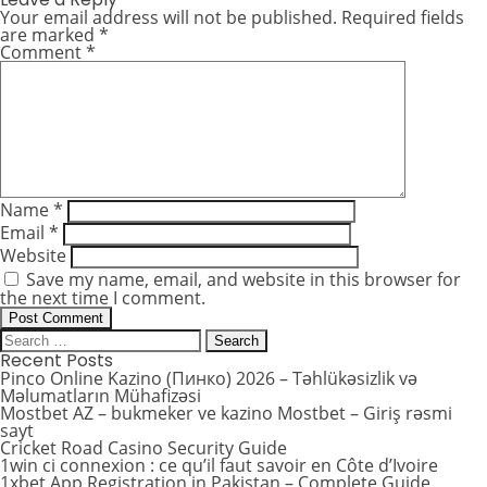
Your email address will not be published.
Required fields
are marked
*
Comment
*
Name
*
Email
*
Website
Save my name, email, and website in this browser for
the next time I comment.
Recent Posts
Pinco Online Kazino (Пинко) 2026 – Təhlükəsizlik və
Məlumatların Mühafizəsi
Mostbet AZ – bukmeker ve kazino Mostbet – Giriş rəsmi
sayt
Cricket Road Casino Security Guide
1win ci connexion : ce qu’il faut savoir en Côte d’Ivoire
1xbet App Registration in Pakistan – Complete Guide