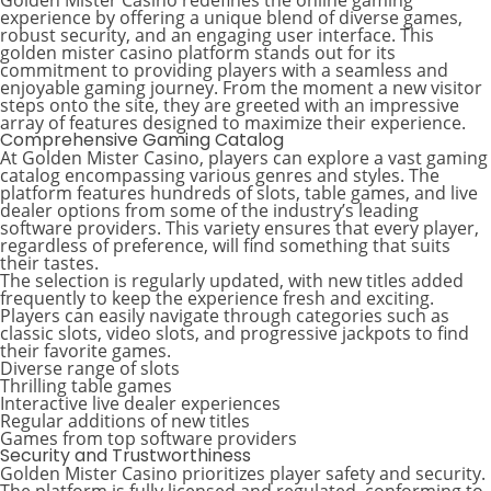
Golden Mister Casino redefines the online gaming
experience by offering a unique blend of diverse games,
robust security, and an engaging user interface. This
golden mister casino
platform stands out for its
commitment to providing players with a seamless and
enjoyable gaming journey. From the moment a new visitor
steps onto the site, they are greeted with an impressive
array of features designed to maximize their experience.
Comprehensive Gaming Catalog
At Golden Mister Casino, players can explore a vast gaming
catalog encompassing various genres and styles. The
platform features hundreds of slots, table games, and live
dealer options from some of the industry’s leading
software providers. This variety ensures that every player,
regardless of preference, will find something that suits
their tastes.
The selection is regularly updated, with new titles added
frequently to keep the experience fresh and exciting.
Players can easily navigate through categories such as
classic slots, video slots, and progressive jackpots to find
their favorite games.
Diverse range of slots
Thrilling table games
Interactive live dealer experiences
Regular additions of new titles
Games from top software providers
Security and Trustworthiness
Golden Mister Casino prioritizes player safety and security.