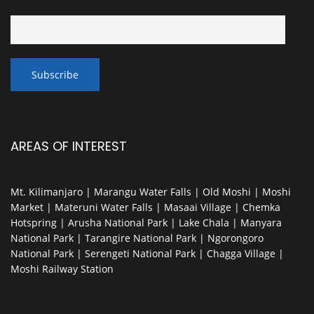
AREAS OF INTEREST
Mt. Kilimanjaro | Marangu Water Falls | Old Moshi | Moshi
Market | Materuni Water Falls | Masaai Village | Chemka
Hotspring | Arusha National Park | Lake Chala | Manyara
National Park | Tarangire National Park | Ngorongoro
National Park | Serengeti National Park | Chagga Village |
Moshi Railway Station