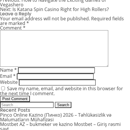
Previous:
How to Navigate the Exciting Games of
Vegashero
Next:
Is Katana Spin Casino Right for High Rollers?
Leave a Reply
Your email address will not be published.
Required fields
are marked
*
Comment
*
Name
*
Email
*
Website
Save my name, email, and website in this browser for
the next time I comment.
Recent Posts
Pinco Online Kazino (Пинко) 2026 – Təhlükəsizlik və
Məlumatların Mühafizəsi
Mostbet AZ – bukmeker ve kazino Mostbet – Giriş rəsmi
sayt