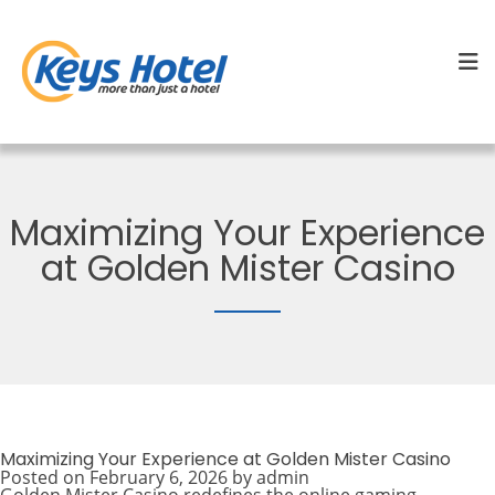
Maximizing Your Experience
at Golden Mister Casino
Maximizing Your Experience at Golden Mister Casino
Posted on
February 6, 2026
by
admin