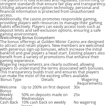
The platform is fully licensed and regulated, conforming to
stringent standards that ensure fair play and transparency.
Utilizing advanced encryption technology, personal and
financial information is protected from unauthorized
access.
Additionally, the casino promotes responsible gaming,
providing players with resources to manage their gaming
habits effectively. Players can easily access tools such as
deposit limits and self-exclusion options, ensuring a safe
gaming environment.
Welcoming Bonus Ecosystem
The bonus offerings at Golden Mister Casino are designed
to attract and retain players. New members are welcomed
with generous sign-up bonuses, which increase the initial
bankroll and give players a head start. Existing players also
benefit from a variety of promotions that enhance their
gaming experience.
Wagering requirements are clearly outlined, allowing
players to understand the terms associated with bonuses.
This transparency builds trust and ensures that players
can make the most of the exciting offers available.
Bonus Type
Details
Wagering
Requirements
Welcome
Up to 200% on first deposit
30x
Bonus
Weekly
50% on deposits made on
25x
Reload
Wednesdays
Cash Back
10% cash back on weekly
No wagering