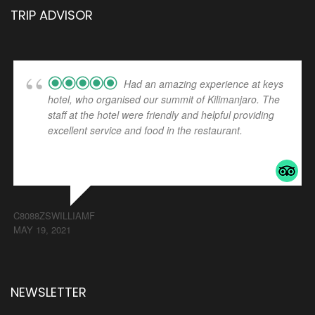
TRIP ADVISOR
Had an amazing experience at keys
hotel, who organised our summit of Kilimanjaro. The
staff at the hotel were friendly and helpful providing
excellent service and food in the restaurant.
... read
more
C8088ZSWILLIAMF
MAY 19, 2021
NEWSLETTER