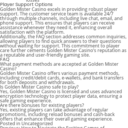
losses
Player Support Options
Golden Mister Casino excels in providing robust player
support. The customer service team is available 24/7
through multiple channels, including live chat, email, and
phone support. This ensures that players can receive
assistance whenever they need it, enhancing overall
satisfaction with the platform.
Additionally, the FAQ section addresses common inquiries,
allowing players to find quick answers to their questions
without waiting for support. This commitment to player
care further cements Golden Mister Casino’s reputation as
a reputable and user-friendly gaming site.
FAQ
What payment methods are accepted at Golden Mister
Casino?
Golden Mister Casino offers various payment methods,
including credit/debit cards, e-wallets, and bank transfers
for both deposits and withdrawals.
Is Golden Mister Casino safe to play?
Yes, Golden Mister Casino is licensed and uses advanced
encryption technology to protect player data, ensuring a
safe gaming experience.
Are there bonuses for existing players?
Yes, existing players can take advantage of regular
promotions, including reload bonuses and cash-back
offers that enhance their overall gaming experience.
Posted in
Uncategorized