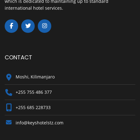
which is dedicated to maintaining up to standard
international hotel services.
CONTACT
Moshi, Kilimanjaro
+255 755 486 377
+255 685 228733
info@keyshotelstz.com