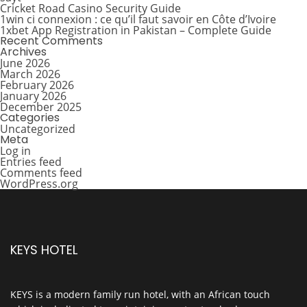
Cricket Road Casino Security Guide
1win ci connexion : ce qu’il faut savoir en Côte d’Ivoire
1xbet App Registration in Pakistan – Complete Guide
Recent Comments
Archives
June 2026
March 2026
February 2026
January 2026
December 2025
Categories
Uncategorized
Meta
Log in
Entries feed
Comments feed
WordPress.org
KEYS HOTEL
KEYS is a modern family run hotel, with an African touch