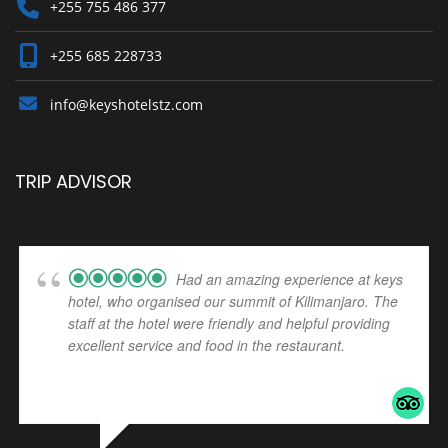
+255 755 486 377
+255 685 228733
info@keyshotelstz.com
TRIP ADVISOR
Had an amazing experience at keys
hotel, who organised our summit of Kilimanjaro. The
staff at the hotel were friendly and helpful providing
excellent service and food in the restaurant.
... read
more