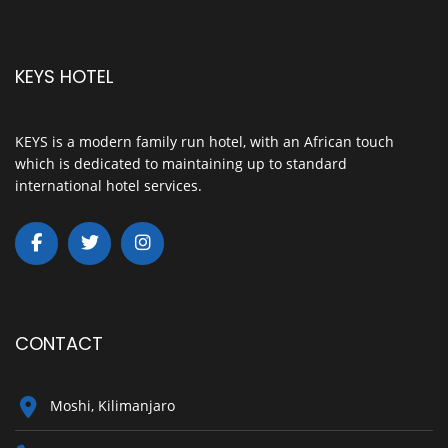
KEYS HOTEL
KEYS is a modern family run hotel, with an African touch
which is dedicated to maintaining up to standard
international hotel services.
CONTACT
Moshi, Kilimanjaro