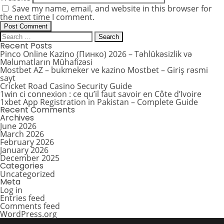
Save my name, email, and website in this browser for
the next time I comment.
Recent Posts
Pinco Online Kazino (Пинко) 2026 – Təhlükəsizlik və
Məlumatların Mühafizəsi
Mostbet AZ – bukmeker ve kazino Mostbet – Giriş rəsmi
sayt
Cricket Road Casino Security Guide
1win ci connexion : ce qu’il faut savoir en Côte d’Ivoire
1xbet App Registration in Pakistan – Complete Guide
Recent Comments
Archives
June 2026
March 2026
February 2026
January 2026
December 2025
Categories
Uncategorized
Meta
Log in
Entries feed
Comments feed
WordPress.org