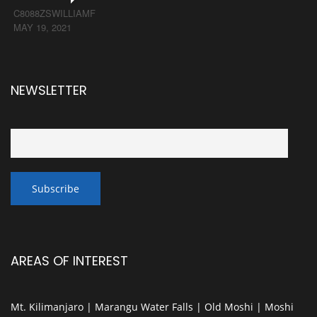
C8088ZSWILLIAMF
MAY 19, 2021
NEWSLETTER
AREAS OF INTEREST
Mt. Kilimanjaro | Marangu Water Falls | Old Moshi | Moshi