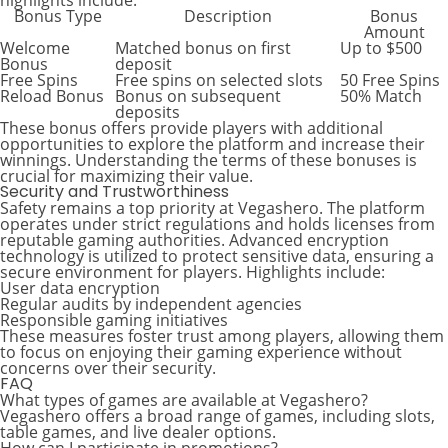
highlights include:
Bonus Type
Description
Bonus
Amount
Welcome
Matched bonus on first
Up to $500
Bonus
deposit
Free Spins
Free spins on selected slots
50 Free Spins
Reload Bonus
Bonus on subsequent
50% Match
deposits
These bonus offers provide players with additional
opportunities to explore the platform and increase their
winnings. Understanding the terms of these bonuses is
crucial for maximizing their value.
Security and Trustworthiness
Safety remains a top priority at Vegashero. The platform
operates under strict regulations and holds licenses from
reputable gaming authorities. Advanced encryption
technology is utilized to protect sensitive data, ensuring a
secure environment for players. Highlights include:
User data encryption
Regular audits by independent agencies
Responsible gaming initiatives
These measures foster trust among players, allowing them
to focus on enjoying their gaming experience without
concerns over their security.
FAQ
What types of games are available at Vegashero?
Vegashero offers a broad range of games, including slots,
table games, and live dealer options.