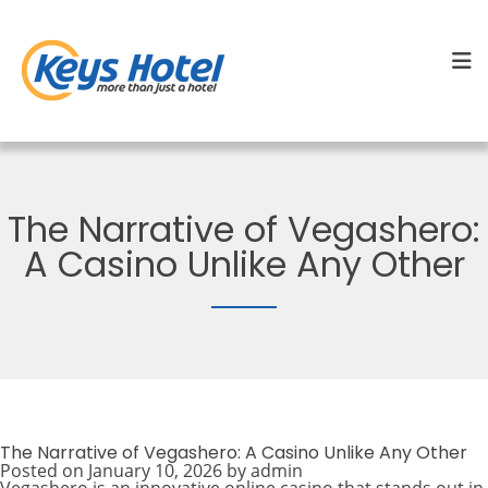
The Narrative of Vegashero:
A Casino Unlike Any Other
The Narrative of Vegashero: A Casino Unlike Any Other
Posted on
January 10, 2026
by
admin