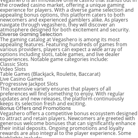
Vegashero is an innovative online casino that stands out in
the crowded casino market, offering a unique gaming
experience for players. With a diverse game selection and
appealing bonus options, this platform caters to both
newcomers and experienced gamblers alike. As players
navigate through
vegashero
, they will discover an
atmosphere designed for both excitement and security.
Diverse Gaming Selection
The gaming catalog at Vegashero is among its most
appealing features. Featuring hundreds of games from
various providers, players can expect a wide array of
options including slots, table games, and live dealer
experiences. Notable game categories include:
Classic Slots
Video Slots
Table Games (Blackjack, Roulette, Baccarat)
Live Casino Games
Progressive Jackpot Slots
This extensive variety ensures that players of all
preferences will find something to enjoy. With regular
updates and new releases, the platform continuously
keeps its selection fresh and exciting.
Bonus Offers and Promotions
Vegashero offers a competitive bonus ecosystem designed
to attract and retain players. Newcomers are greeted with
generous welcome bonuses that can significantly enhance
their initial deposits. Ongoing promotions and loyalty
rewards are also integral to the player experience. Some