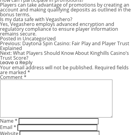
How can I participate in promotions?
Players can take advantage of promotions by creating an
account and making qualifying deposits as outlined in the
bonus terms.
Is my data safe with Vegashero?
Yes, Vegashero employs advanced encryption and
regulatory compliance to ensure player information
remains secure.
Posted in
Uncategorized
Previous:
Daytona Spin Casino: Fair Play and Player Trust
Explained
Next:
What Players Should Know About Kinghills Casino’s
Trust Score?
Leave a Reply
Your email address will not be published.
Required fields
are marked
*
Comment
*
Name
*
Email
*
Website