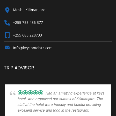
Moshi, Kilimanjaro
+255 755 486 377
+255 685 228733
info@keyshotelstz.com
TRIP ADVISOR
Had an amazing experience at keys
hotel, who organised our summit of Kilimanjaro. The
staff at the hotel were friendly and helpful providing
excellent service and food in the restaurant.
... read
more