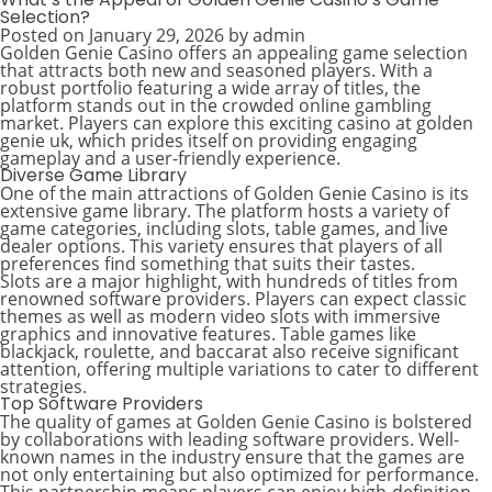
Selection?
Posted on
January 29, 2026
by
admin
Golden Genie Casino offers an appealing game selection
that attracts both new and seasoned players. With a
robust portfolio featuring a wide array of titles, the
platform stands out in the crowded online gambling
market. Players can explore this exciting casino at
golden
genie uk
, which prides itself on providing engaging
gameplay and a user-friendly experience.
Diverse Game Library
One of the main attractions of Golden Genie Casino is its
extensive game library. The platform hosts a variety of
game categories, including slots, table games, and live
dealer options. This variety ensures that players of all
preferences find something that suits their tastes.
Slots are a major highlight, with hundreds of titles from
renowned software providers. Players can expect classic
themes as well as modern video slots with immersive
graphics and innovative features. Table games like
blackjack, roulette, and baccarat also receive significant
attention, offering multiple variations to cater to different
strategies.
Top Software Providers
The quality of games at Golden Genie Casino is bolstered
by collaborations with leading software providers. Well-
known names in the industry ensure that the games are
not only entertaining but also optimized for performance.