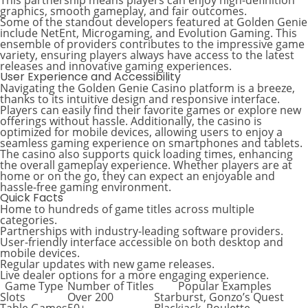
This partnership means players can enjoy high-definition
graphics, smooth gameplay, and fair outcomes.
Some of the standout developers featured at Golden Genie
include NetEnt, Microgaming, and Evolution Gaming. This
ensemble of providers contributes to the impressive game
variety, ensuring players always have access to the latest
releases and innovative gaming experiences.
User Experience and Accessibility
Navigating the Golden Genie Casino platform is a breeze,
thanks to its intuitive design and responsive interface.
Players can easily find their favorite games or explore new
offerings without hassle. Additionally, the casino is
optimized for mobile devices, allowing users to enjoy a
seamless gaming experience on smartphones and tablets.
The casino also supports quick loading times, enhancing
the overall gameplay experience. Whether players are at
home or on the go, they can expect an enjoyable and
hassle-free gaming environment.
Quick Facts
Home to hundreds of game titles across multiple
categories.
Partnerships with industry-leading software providers.
User-friendly interface accessible on both desktop and
mobile devices.
Regular updates with new game releases.
Live dealer options for a more engaging experience.
Game Type
Number of Titles
Popular Examples
Slots
Over 200
Starburst, Gonzo’s Quest