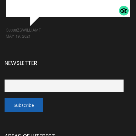
C8088ZSWILLIAMF
MAY 19, 2021
NEWSLETTER