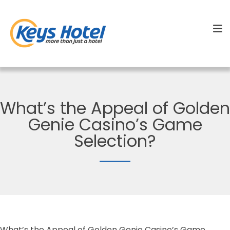
What’s the Appeal of Golden
Genie Casino’s Game
Selection?
What’s the Appeal of Golden Genie Casino’s Game