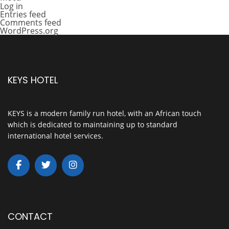
Log in
Entries feed
Comments feed
WordPress.org
KEYS HOTEL
KEYS is a modern family run hotel, with an African touch
which is dedicated to maintaining up to standard
international hotel services.
CONTACT