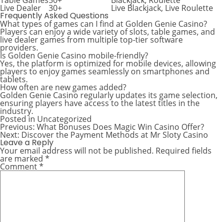
Table Games
50+
Blackjack, Roulette
Live Dealer
30+
Live Blackjack, Live Roulette
Frequently Asked Questions
What types of games can I find at Golden Genie Casino?
Players can enjoy a wide variety of slots, table games, and
live dealer games from multiple top-tier software
providers.
Is Golden Genie Casino mobile-friendly?
Yes, the platform is optimized for mobile devices, allowing
players to enjoy games seamlessly on smartphones and
tablets.
How often are new games added?
Golden Genie Casino regularly updates its game selection,
ensuring players have access to the latest titles in the
industry.
Posted in
Uncategorized
Previous:
What Bonuses Does Magic Win Casino Offer?
Next:
Discover the Payment Methods at Mr Sloty Casino
Leave a Reply
Your email address will not be published.
Required fields
are marked
*
Comment
*