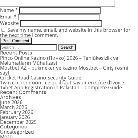
Name
*
Email
*
Website
Save my name, email, and website in this browser for
the next time I comment.
Recent Posts
Pinco Online Kazino (Пинко) 2026 – Təhlükəsizlik və
Məlumatların Mühafizəsi
Mostbet AZ – bukmeker ve kazino Mostbet – Giriş rəsmi
sayt
Cricket Road Casino Security Guide
1win ci connexion : ce qu’il faut savoir en Côte d’Ivoire
1xbet App Registration in Pakistan – Complete Guide
Recent Comments
Archives
June 2026
March 2026
February 2026
January 2026
December 2025
Categories
Uncategorized
Meta