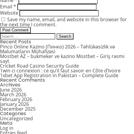
Name
*
Email
*
Website
Save my name, email, and website in this browser for
the next time I comment.
Recent Posts
Pinco Online Kazino (Пинко) 2026 – Təhlükəsizlik və
Məlumatların Mühafizəsi
Mostbet AZ – bukmeker ve kazino Mostbet – Giriş rəsmi
sayt
Cricket Road Casino Security Guide
1win ci connexion : ce qu’il faut savoir en Côte d’Ivoire
1xbet App Registration in Pakistan – Complete Guide
Recent Comments
Archives
June 2026
March 2026
February 2026
January 2026
December 2025
Categories
Uncategorized
Meta
Log in
Entries feed