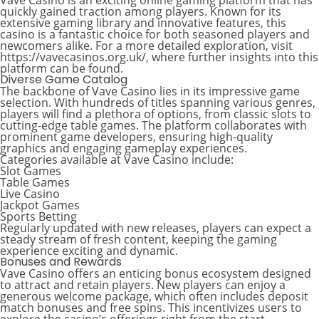
Vave Casino is an exciting online gaming platform that has
quickly gained traction among players. Known for its
extensive gaming library and innovative features, this
casino is a fantastic choice for both seasoned players and
newcomers alike. For a more detailed exploration, visit
https://vavecasinos.org.uk/
, where further insights into this
platform can be found.
Diverse Game Catalog
The backbone of Vave Casino lies in its impressive game
selection. With hundreds of titles spanning various genres,
players will find a plethora of options, from classic slots to
cutting-edge table games. The platform collaborates with
prominent game developers, ensuring high-quality
graphics and engaging gameplay experiences.
Categories available at Vave Casino include:
Slot Games
Table Games
Live Casino
Jackpot Games
Sports Betting
Regularly updated with new releases, players can expect a
steady stream of fresh content, keeping the gaming
experience exciting and dynamic.
Bonuses and Rewards
Vave Casino offers an enticing bonus ecosystem designed
to attract and retain players. New players can enjoy a
generous welcome package, which often includes deposit
match bonuses and free spins. This incentivizes users to