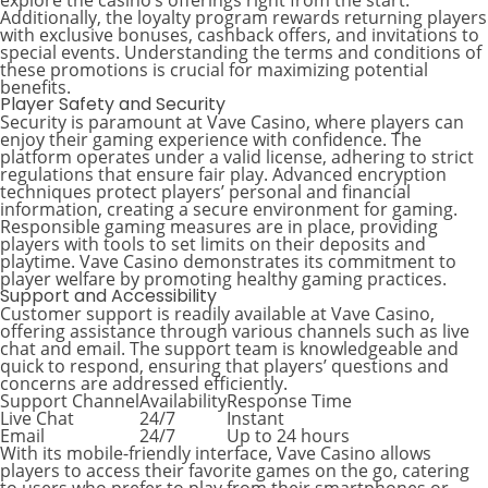
explore the casino’s offerings right from the start.
Additionally, the loyalty program rewards returning players
with exclusive bonuses, cashback offers, and invitations to
special events. Understanding the terms and conditions of
these promotions is crucial for maximizing potential
benefits.
Player Safety and Security
Security is paramount at Vave Casino, where players can
enjoy their gaming experience with confidence. The
platform operates under a valid license, adhering to strict
regulations that ensure fair play. Advanced encryption
techniques protect players’ personal and financial
information, creating a secure environment for gaming.
Responsible gaming measures are in place, providing
players with tools to set limits on their deposits and
playtime. Vave Casino demonstrates its commitment to
player welfare by promoting healthy gaming practices.
Support and Accessibility
Customer support is readily available at Vave Casino,
offering assistance through various channels such as live
chat and email. The support team is knowledgeable and
quick to respond, ensuring that players’ questions and
concerns are addressed efficiently.
Support Channel
Availability
Response Time
Live Chat
24/7
Instant
Email
24/7
Up to 24 hours
With its mobile-friendly interface, Vave Casino allows
players to access their favorite games on the go, catering