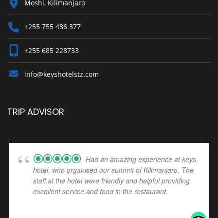
Moshi, Kilimanjaro
+255 755 486 377
+255 685 228733
info@keyshotelstz.com
TRIP ADVISOR
Had an amazing experience at keys
hotel, who organised our summit of Kilimanjaro. The
staff at the hotel were friendly and helpful providing
excellent service and food in the restaurant.
... read
more