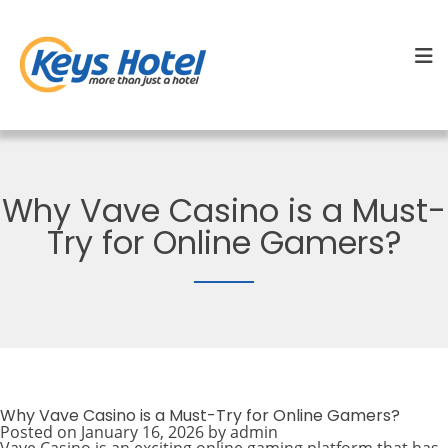
Why Vave Casino is a Must-
Try for Online Gamers?
Why Vave Casino is a Must-Try for Online Gamers?
Posted on
January 16, 2026
by
admin