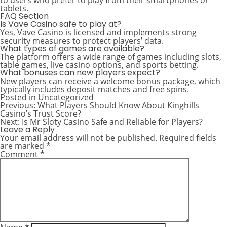
to users who prefer to play from their smartphones or
tablets.
FAQ Section
Is Vave Casino safe to play at?
Yes, Vave Casino is licensed and implements strong
security measures to protect players’ data.
What types of games are available?
The platform offers a wide range of games including slots,
table games, live casino options, and sports betting.
What bonuses can new players expect?
New players can receive a welcome bonus package, which
typically includes deposit matches and free spins.
Posted in
Uncategorized
Previous:
What Players Should Know About Kinghills
Casino’s Trust Score?
Next:
Is Mr Sloty Casino Safe and Reliable for Players?
Leave a Reply
Your email address will not be published.
Required fields
are marked
*
Comment
*