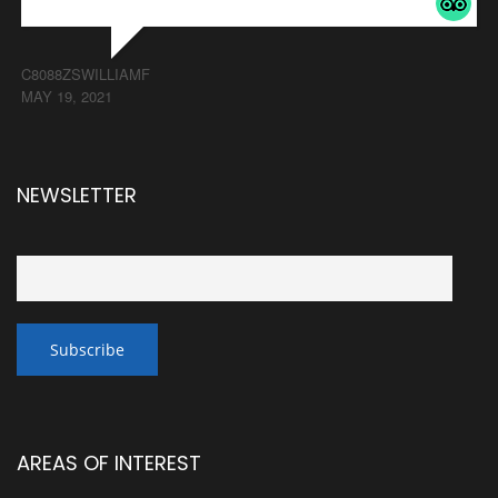
C8088ZSWILLIAMF
MAY 19, 2021
NEWSLETTER
AREAS OF INTEREST