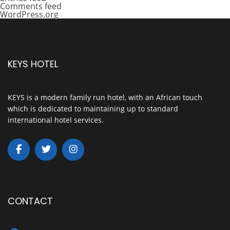
Comments feed
WordPress.org
KEYS HOTEL
KEYS is a modern family run hotel, with an African touch
which is dedicated to maintaining up to standard
international hotel services.
CONTACT