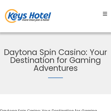
Daytona Spin Casino: Your
Destination for Gaming
Adventures
Daytona Spin Casino: Your Destination for Gaming