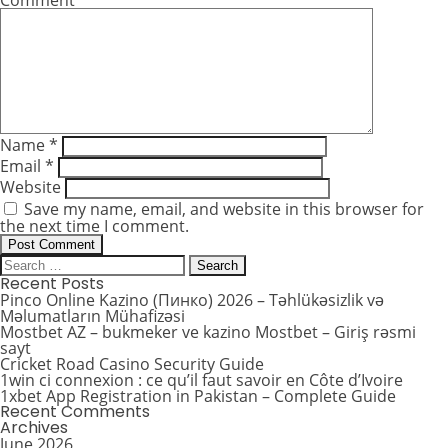
Comment
*
Name
*
Email
*
Website
Save my name, email, and website in this browser for
the next time I comment.
Recent Posts
Pinco Online Kazino (Пинко) 2026 – Təhlükəsizlik və
Məlumatların Mühafizəsi
Mostbet AZ – bukmeker ve kazino Mostbet – Giriş rəsmi
sayt
Cricket Road Casino Security Guide
1win ci connexion : ce qu’il faut savoir en Côte d’Ivoire
1xbet App Registration in Pakistan – Complete Guide
Recent Comments
Archives
June 2026