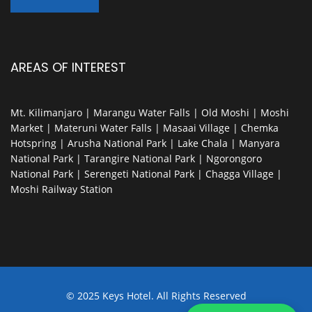
AREAS OF INTEREST
Mt. Kilimanjaro | Marangu Water Falls | Old Moshi | Moshi
Market | Materuni Water Falls | Masaai Village | Chemka
Hotspring | Arusha National Park | Lake Chala | Manyara
National Park | Tarangire National Park | Ngorongoro
National Park | Serengeti National Park | Chagga Village |
Moshi Railway Station
© 2025 Keys Hotel. All Rights Reserved