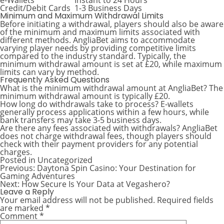
e-Wallets
Instant to 24 Hours
Credit/Debit Cards
1-3 Business Days
Minimum and Maximum Withdrawal Limits
Before initiating a withdrawal, players should also be aware
of the minimum and maximum limits associated with
different methods. AngliaBet aims to accommodate
varying player needs by providing competitive limits
compared to the industry standard. Typically, the
minimum withdrawal amount is set at £20, while maximum
limits can vary by method.
Frequently Asked Questions
What is the minimum withdrawal amount at AngliaBet?
The
minimum withdrawal amount is typically £20.
How long do withdrawals take to process?
E-wallets
generally process applications within a few hours, while
bank transfers may take 3-5 business days.
Are there any fees associated with withdrawals?
AngliaBet
does not charge withdrawal fees, though players should
check with their payment providers for any potential
charges.
Posted in
Uncategorized
Previous:
Daytona Spin Casino: Your Destination for
Gaming Adventures
Next:
How Secure Is Your Data at Vegashero?
Leave a Reply
Your email address will not be published.
Required fields
are marked
*
Comment
*