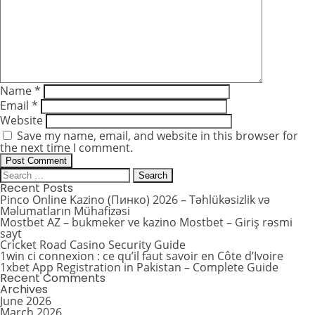
Name
*
Email
*
Website
Save my name, email, and website in this browser for
the next time I comment.
Recent Posts
Pinco Online Kazino (Пинко) 2026 – Təhlükəsizlik və
Məlumatların Mühafizəsi
Mostbet AZ – bukmeker ve kazino Mostbet – Giriş rəsmi
sayt
Cricket Road Casino Security Guide
1win ci connexion : ce qu’il faut savoir en Côte d’Ivoire
1xbet App Registration in Pakistan – Complete Guide
Recent Comments
Archives
June 2026
March 2026