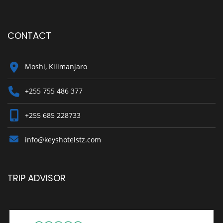
CONTACT
Moshi, Kilimanjaro
+255 755 486 377
+255 685 228733
info@keyshotelstz.com
TRIP ADVISOR