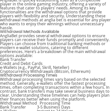
AngliaBet is quickly establishing itself as a competitive
player in the online gaming industry, offering a variety of
features that cater to players’ needs. Among its key
functionalities are the withdrawal options that provide
players with flexibility and security. Understanding these
withdrawal methods at
anglia bet
is essential for any player
who wants to enjoy their winnings without unnecessary
hassle.
Withdrawal Methods Available
AngliaBet provides several withdrawal options to ensure
players can receive their funds promptly and conveniently.
Players can choose from traditional banking methods or
modern e-wallet solutions, catering to different
preferences. Here’s a breakdown of the main withdrawal
options available:
Bank Transfer
Credit and Debit Cards
e-Wallets (e.g., PayPal, Skrill, Neteller)
Cryptocurrency Withdrawals (Bitcoin, Ethereum)
Withdrawal Processing Times
Withdrawal processing times vary based on the selected
method. Generally, e-wallets offer the fastest processing
times, often completing transactions within a few hours. In
contrast, bank transfers may take several business days to
clear. Understanding these timelines can help players plan
their finances better when using the platform.
Withdrawal Method
Processing Time
Bank Transfer
3-5 Business Days