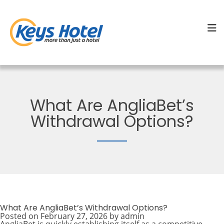
What Are AngliaBet’s
Withdrawal Options?
What Are AngliaBet’s Withdrawal Options?
Posted on
February 27, 2026
by
admin