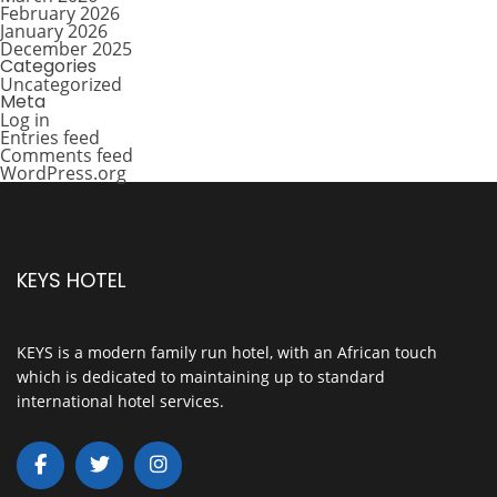
February 2026
January 2026
December 2025
Categories
Uncategorized
Meta
Log in
Entries feed
Comments feed
WordPress.org
KEYS HOTEL
KEYS is a modern family run hotel, with an African touch
which is dedicated to maintaining up to standard
international hotel services.