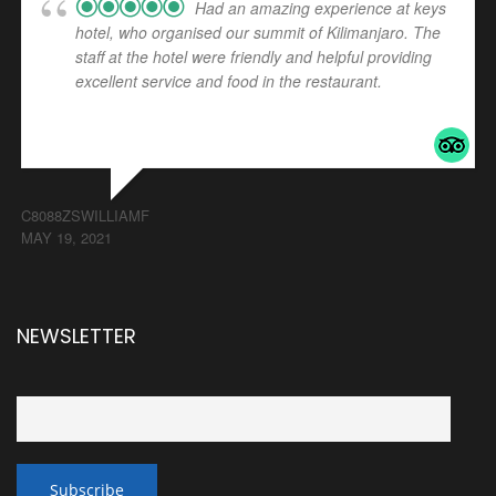
Had an amazing experience at keys
hotel, who organised our summit of Kilimanjaro. The
staff at the hotel were friendly and helpful providing
excellent service and food in the restaurant.
... read
more
C8088ZSWILLIAMF
MAY 19, 2021
NEWSLETTER